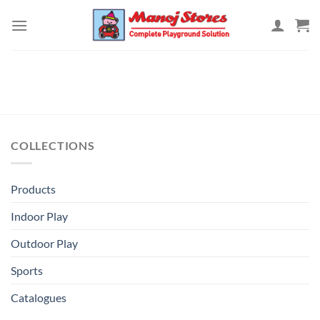
Skip
to
content
COLLECTIONS
Products
Indoor Play
Outdoor Play
Sports
Catalogues