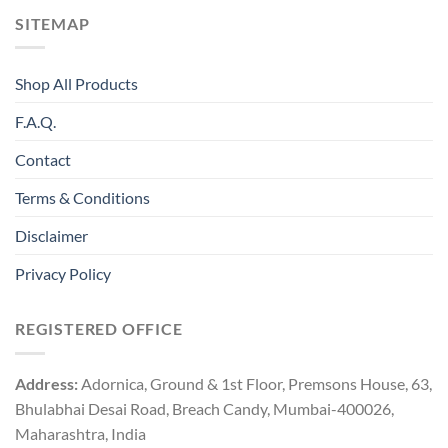
SITEMAP
Shop All Products
F.A.Q.
Contact
Terms & Conditions
Disclaimer
Privacy Policy
REGISTERED OFFICE
Address:
Adornica, Ground & 1st Floor, Premsons House, 63,
Bhulabhai Desai Road, Breach Candy, Mumbai-400026,
Maharashtra, India