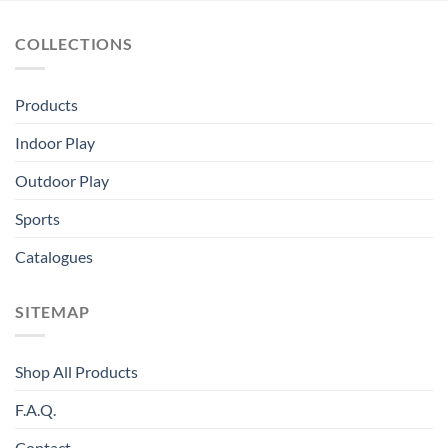
COLLECTIONS
Products
Indoor Play
Outdoor Play
Sports
Catalogues
SITEMAP
Shop All Products
F.A.Q.
Contact