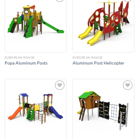
Add to
Add to
Wishlist
Wishlist
EUROPEAN RANGE
EUROPEAN RANGE
Popa Aluminum Posts
Aluminum Post Helicopter
Add to
Add to
Wishlist
Wishlist