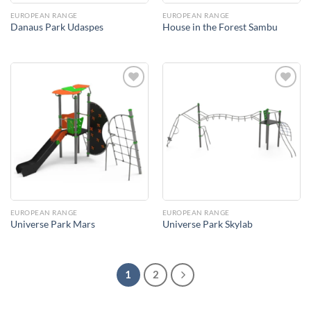
EUROPEAN RANGE
EUROPEAN RANGE
Danaus Park Udaspes
House in the Forest Sambu
Add to
Add to
Wishlist
Wishlist
EUROPEAN RANGE
EUROPEAN RANGE
Universe Park Mars
Universe Park Skylab
1
2