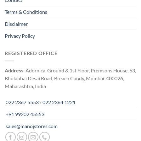
Terms & Conditions
Disclaimer
Privacy Policy
REGISTERED OFFICE
Address:
Adornica, Ground & 1st Floor, Premsons House, 63,
Bhulabhai Desai Road, Breach Candy, Mumbai-400026,
Maharashtra, India
022 2367 5553
/
022 2364 1221
+91 99202 45553
sales@manojstores.com