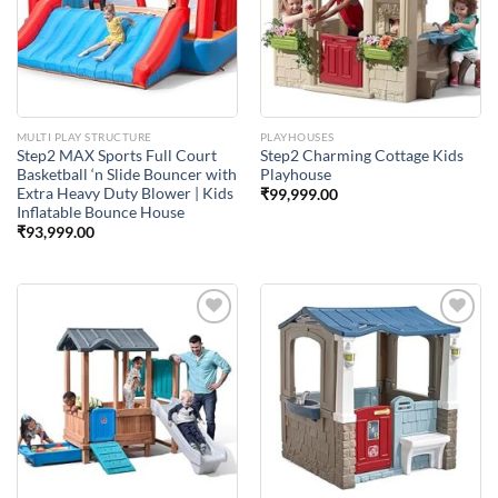
Wishlist
Wishlist
MULTI PLAY STRUCTURE
PLAYHOUSES
Step2 MAX Sports Full Court
Step2 Charming Cottage Kids
Basketball ‘n Slide Bouncer with
Playhouse
Extra Heavy Duty Blower | Kids
₹
99,999.00
Inflatable Bounce House
₹
93,999.00
Add to
Add to
Wishlist
Wishlist