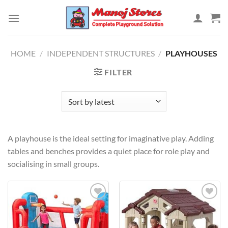
Skip
to
content
HOME
/
INDEPENDENT STRUCTURES
/
PLAYHOUSES
FILTER
A playhouse is the ideal setting for imaginative play. Adding
tables and benches provides a quiet place for role play and
socialising in small groups.
Add to
Add to