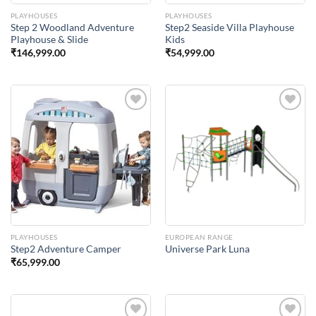
PLAYHOUSES
PLAYHOUSES
Step 2 Woodland Adventure
Step2 Seaside Villa Playhouse
Playhouse & Slide
Kids
₹
146,999.00
₹
54,999.00
Add to
Add to
Wishlist
Wishlist
PLAYHOUSES
EUROPEAN RANGE
Step2 Adventure Camper
Universe Park Luna
₹
65,999.00