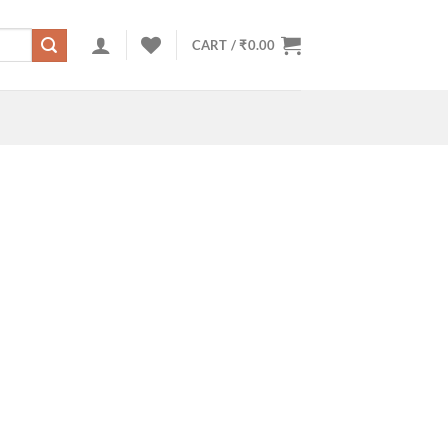
CART /
₹
0.00