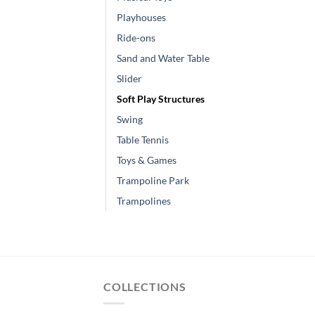
Playhouses
Ride-ons
Sand and Water Table
Slider
Soft Play Structures
Swing
Table Tennis
Toys & Games
Trampoline Park
Trampolines
COLLECTIONS