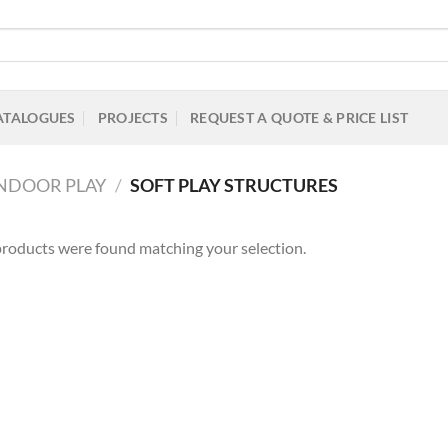
ATALOGUES
PROJECTS
REQUEST A QUOTE & PRICE LIST
INDOOR PLAY
/
SOFT PLAY STRUCTURES
roducts were found matching your selection.