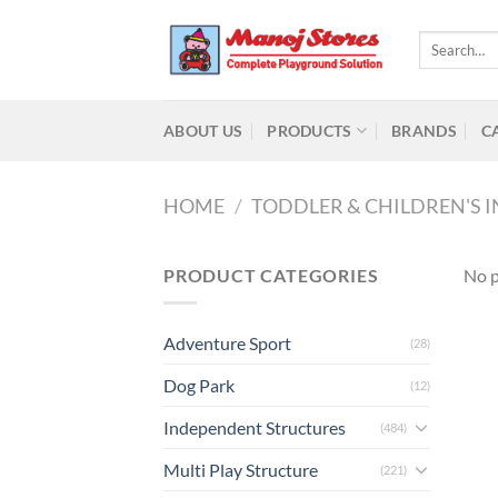
Skip
to
Search
for:
content
ABOUT US
PRODUCTS
BRANDS
C
HOME
/
TODDLER & CHILDREN'S 
PRODUCT CATEGORIES
No p
Adventure Sport
(28)
Dog Park
(12)
Independent Structures
(484)
Multi Play Structure
(221)