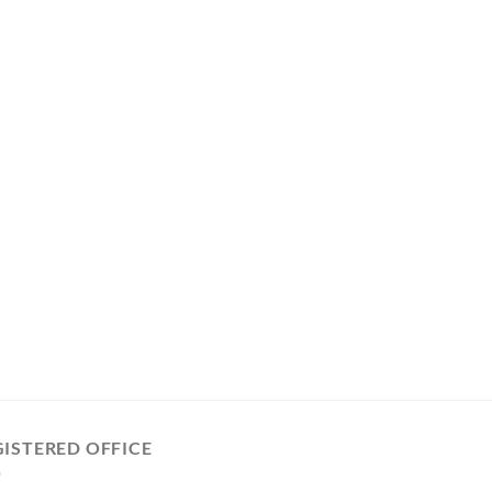
GISTERED OFFICE