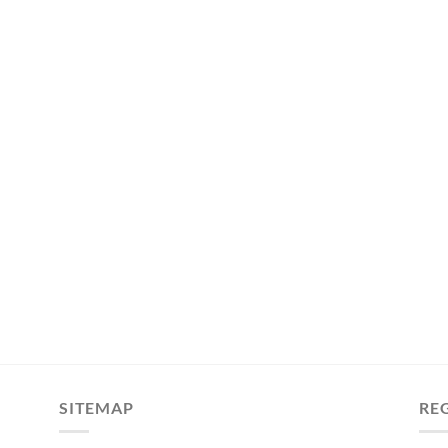
SITEMAP
RE