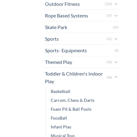
Outdoor Fitness
(220)
Rope Based Systems
(47)
Skate Park
(26)
Sports
(31)
Sports- Equipments
(0)
Themed Play
(50)
Toddler & Children's Indoor
(48)
Play
Basketball
Carrom, Chess & Darts
Foam Pit & Ball Pools
FoosBall
Infant Play
Musical Toys