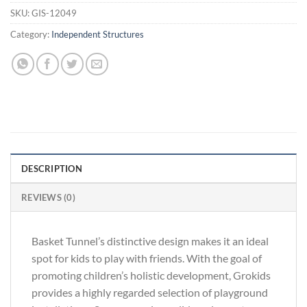
SKU:
GIS-12049
Category:
Independent Structures
DESCRIPTION
REVIEWS (0)
Basket Tunnel’s distinctive design makes it an ideal
spot for kids to play with friends. With the goal of
promoting children’s holistic development, Grokids
provides a highly regarded selection of playground