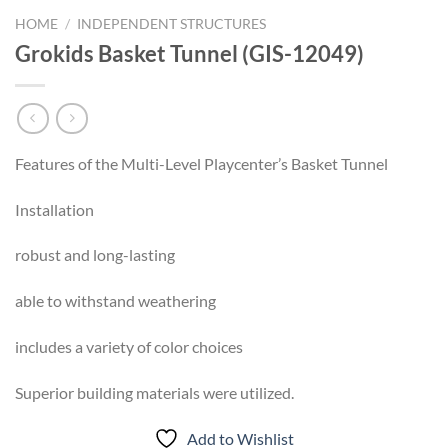
HOME
/
INDEPENDENT STRUCTURES
Grokids Basket Tunnel (GIS-12049)
Features of the Multi-Level Playcenter’s Basket Tunnel
Installation
robust and long-lasting
able to withstand weathering
includes a variety of color choices
Superior building materials were utilized.
Add to Wishlist