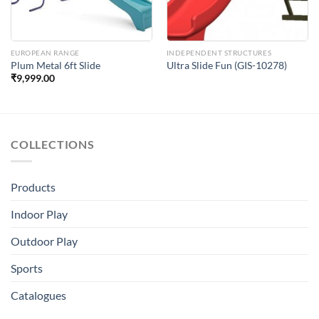
EUROPEAN RANGE
INDEPENDENT STRUCTURES
Plum Metal 6ft Slide
Ultra Slide Fun (GIS-10278)
₹
9,999.00
COLLECTIONS
Products
Indoor Play
Outdoor Play
Sports
Catalogues