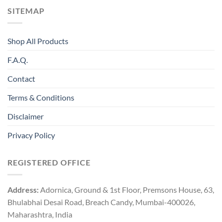
SITEMAP
Shop All Products
F.A.Q.
Contact
Terms & Conditions
Disclaimer
Privacy Policy
REGISTERED OFFICE
Address:
Adornica, Ground & 1st Floor, Premsons House, 63,
Bhulabhai Desai Road, Breach Candy, Mumbai-400026,
Maharashtra, India