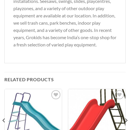
installations. Seesaws, swings, slides, playcentres,
playzones, and a variety of other outdoor play
equipment are available at our location. In addition,
we sell trash cans, park benches, indoor play
equipment, and a variety of other goods. In recent
years, Grokids has become India’s one-stop shop for
a fresh selection of varied play equipment.
RELATED PRODUCTS
Add to
Add to
Wishlist
Wishlist