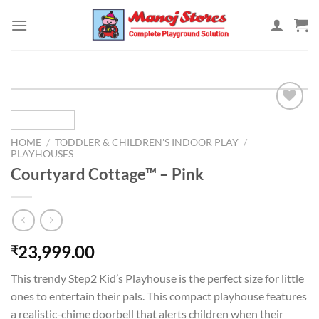
Skip
to
content
HOME
/
TODDLER & CHILDREN'S INDOOR PLAY
/
Add to
PLAYHOUSES
Wishlist
Courtyard Cottage™ – Pink
23,999.00
₹
This trendy Step2 Kid’s Playhouse is the perfect size for little
ones to entertain their pals. This compact playhouse features
a realistic-chime doorbell that alerts children when their