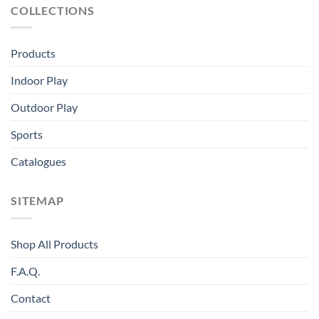
COLLECTIONS
Products
Indoor Play
Outdoor Play
Sports
Catalogues
SITEMAP
Shop All Products
F.A.Q.
Contact