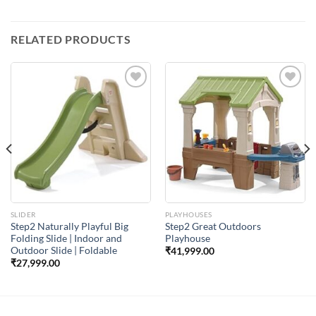
RELATED PRODUCTS
Add to
Add to
Wishlist
Wishlist
SLIDER
PLAYHOUSES
Step2 Naturally Playful Big
Step2 Great Outdoors
Folding Slide | Indoor and
Playhouse
Outdoor Slide | Foldable
₹
41,999.00
₹
27,999.00