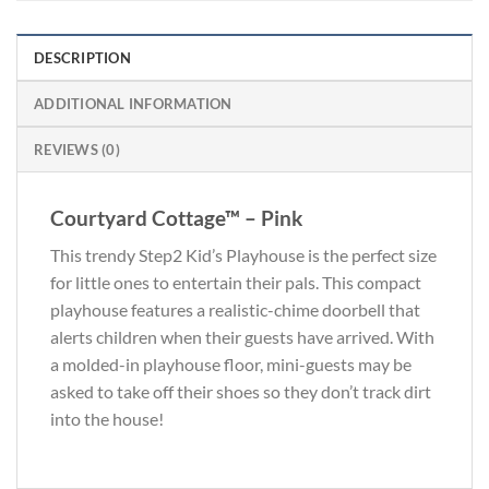
DESCRIPTION
ADDITIONAL INFORMATION
REVIEWS (0)
Courtyard Cottage™ – Pink
This trendy Step2 Kid’s Playhouse is the perfect size
for little ones to entertain their pals. This compact
playhouse features a realistic-chime doorbell that
alerts children when their guests have arrived. With
a molded-in playhouse floor, mini-guests may be
asked to take off their shoes so they don’t track dirt
into the house!