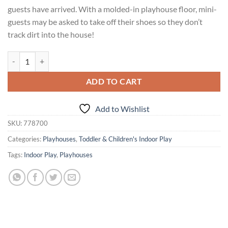
guests have arrived. With a molded-in playhouse floor, mini-
guests may be asked to take off their shoes so they don’t
track dirt into the house!
Courtyard Cottage™ - Pink quantity
ADD TO CART
Add to Wishlist
SKU:
778700
Categories:
Playhouses
,
Toddler & Children's Indoor Play
Tags:
Indoor Play
,
Playhouses