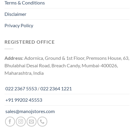
Terms & Conditions
Disclaimer
Privacy Policy
REGISTERED OFFICE
Address:
Adornica, Ground & 1st Floor, Premsons House, 63,
Bhulabhai Desai Road, Breach Candy, Mumbai-400026,
Maharashtra, India
022 2367 5553
/
022 2364 1221
+91 99202 45553
sales@manojstores.com