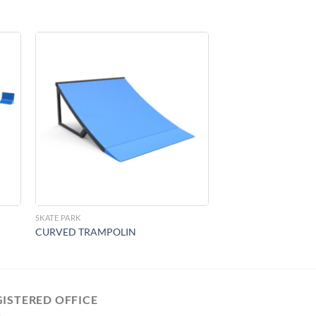
to
Add to
ist
Wishlist
SKATE PARK
CURVED TRAMPOLIN
GISTERED OFFICE