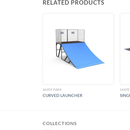
RELATED PRODUCTS
Add to
Add to
Wishlist
Wishlist
SKATE PARK
SKATE
CURVED LAUNCHER
SING
COLLECTIONS