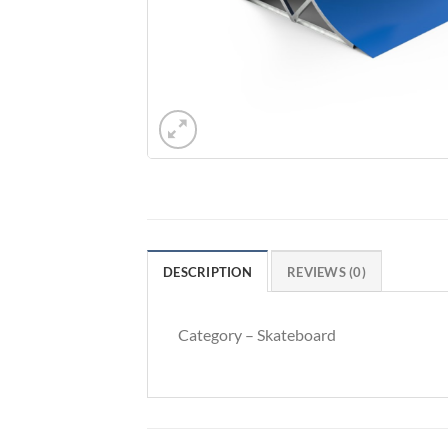
DESCRIPTION
REVIEWS (0)
Category – Skateboard