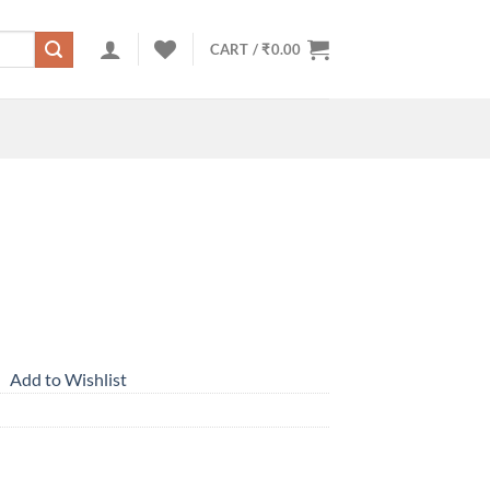
CART /
₹
0.00
Add to Wishlist