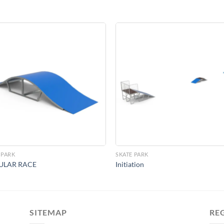
Add to
Add 
Wishlist
Wishl
 PARK
SKATE PARK
ULAR RACE
Initiation
SITEMAP
RE