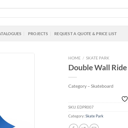
ATALOGUES
PROJECTS
REQUEST A QUOTE & PRICE LIST
HOME
/
SKATE PARK
Double Wall Ride
Add to
Category – Skateboard
Wishlist
SKU:
EDPR007
Category:
Skate Park