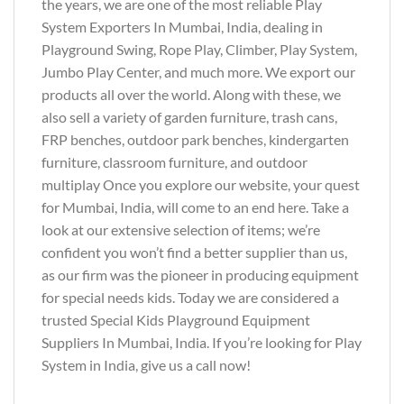
the years, we are one of the most reliable Play
System Exporters In Mumbai, India, dealing in
Playground Swing, Rope Play, Climber, Play System,
Jumbo Play Center, and much more. We export our
products all over the world. Along with these, we
also sell a variety of garden furniture, trash cans,
FRP benches, outdoor park benches, kindergarten
furniture, classroom furniture, and outdoor
multiplay Once you explore our website, your quest
for Mumbai, India, will come to an end here. Take a
look at our extensive selection of items; we’re
confident you won’t find a better supplier than us,
as our firm was the pioneer in producing equipment
for special needs kids. Today we are considered a
trusted Special Kids Playground Equipment
Suppliers In Mumbai, India. If you’re looking for Play
System in India, give us a call now!