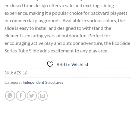
enclosed tube design offers a safe and exciting sliding
experience, making it a popular choice for backyard playsets
or commercial playgrounds. Available in various colors, the
slide is easy to install and designed to withstand the
elements, ensuring years of outdoor fun. Perfect for
encouraging active play and outdoor adventure, the Eco Slide
Series Tube Slide adds excitement to any play area.
Add to Wishlist
SKU:
AES-16
Category:
Independent Structures