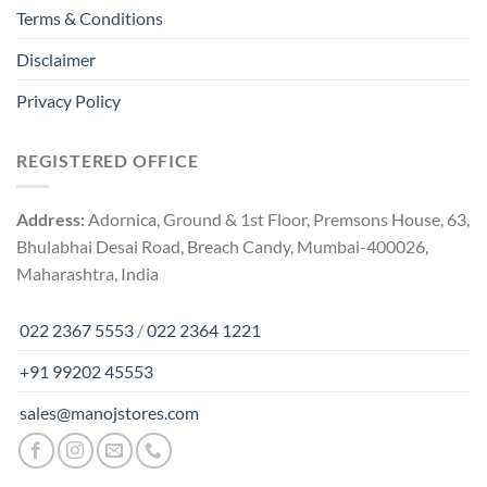
Terms & Conditions
Disclaimer
Privacy Policy
REGISTERED OFFICE
Address:
Adornica, Ground & 1st Floor, Premsons House, 63,
Bhulabhai Desai Road, Breach Candy, Mumbai-400026,
Maharashtra, India
022 2367 5553
/
022 2364 1221
+91 99202 45553
sales@manojstores.com