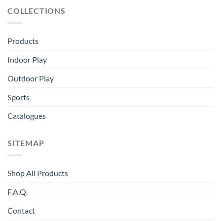
COLLECTIONS
Products
Indoor Play
Outdoor Play
Sports
Catalogues
SITEMAP
Shop All Products
F.A.Q.
Contact