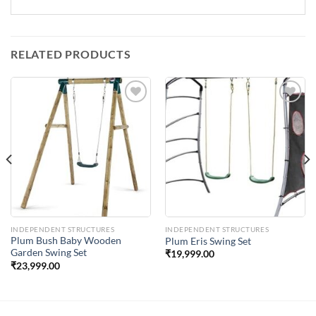
RELATED PRODUCTS
Add to
Add to
Wishlist
Wishlist
INDEPENDENT STRUCTURES
INDEPENDENT STRUCTURES
Plum Bush Baby Wooden
Plum Eris Swing Set
Garden Swing Set
₹
19,999.00
₹
23,999.00