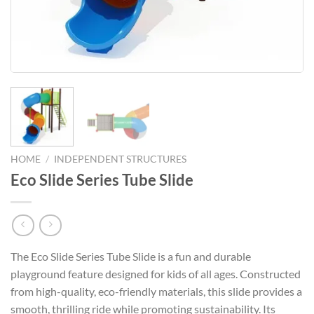
HOME
/
INDEPENDENT STRUCTURES
Eco Slide Series Tube Slide
The Eco Slide Series Tube Slide is a fun and durable
playground feature designed for kids of all ages. Constructed
from high-quality, eco-friendly materials, this slide provides a
smooth, thrilling ride while promoting sustainability. Its