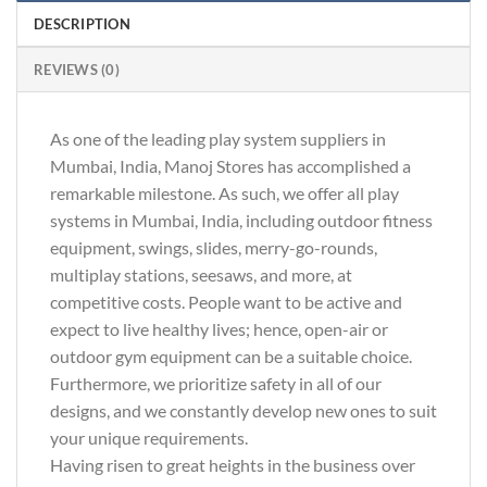
DESCRIPTION
REVIEWS (0)
As one of the leading play system suppliers in
Mumbai, India, Manoj Stores has accomplished a
remarkable milestone. As such, we offer all play
systems in Mumbai, India, including outdoor fitness
equipment, swings, slides, merry-go-rounds,
multiplay stations, seesaws, and more, at
competitive costs. People want to be active and
expect to live healthy lives; hence, open-air or
outdoor gym equipment can be a suitable choice.
Furthermore, we prioritize safety in all of our
designs, and we constantly develop new ones to suit
your unique requirements.
Having risen to great heights in the business over