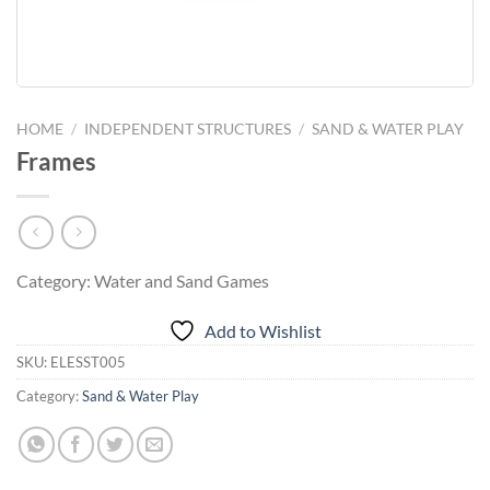
HOME
/
INDEPENDENT STRUCTURES
/
SAND & WATER PLAY
Frames
Category: Water and Sand Games
Add to Wishlist
SKU:
ELESST005
Category:
Sand & Water Play