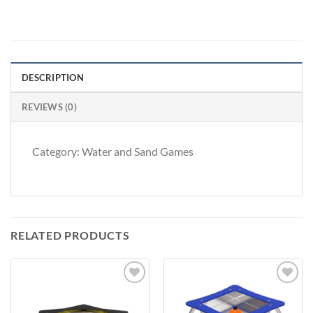
DESCRIPTION
REVIEWS (0)
Category: Water and Sand Games
RELATED PRODUCTS