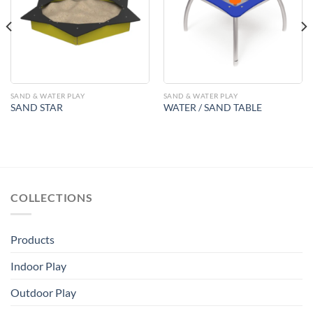
Add to
Add to
Wishlist
Wishlist
SAND & WATER PLAY
SAND & WATER PLAY
SAND STAR
WATER / SAND TABLE
COLLECTIONS
Products
Indoor Play
Outdoor Play