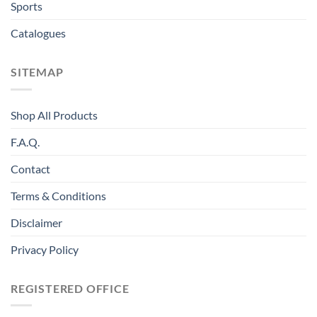
Sports
Catalogues
SITEMAP
Shop All Products
F.A.Q.
Contact
Terms & Conditions
Disclaimer
Privacy Policy
REGISTERED OFFICE