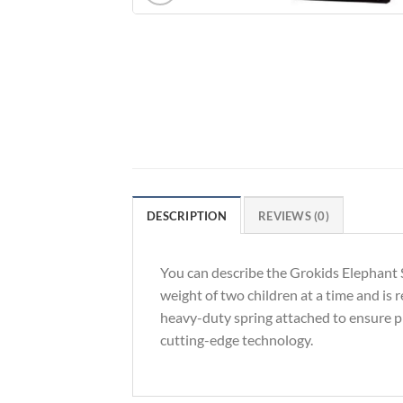
DESCRIPTION
REVIEWS (0)
You can describe the Grokids Elephant S
weight of two children at a time and is 
heavy-duty spring attached to ensure p
cutting-edge technology.