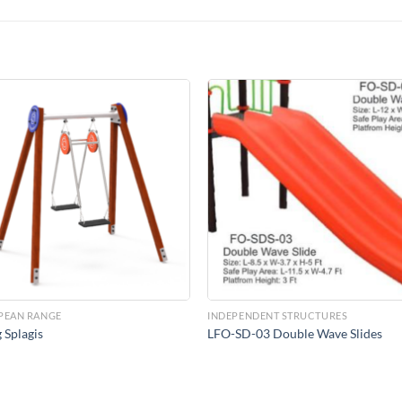
Add to
Add 
Wishlist
Wishl
PEAN RANGE
INDEPENDENT STRUCTURES
 Splagis
LFO-SD-03 Double Wave Slides