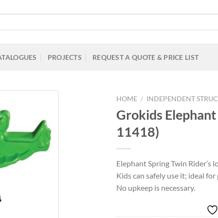
ATALOGUES
PROJECTS
REQUEST A QUOTE & PRICE LIST
HOME
/
INDEPENDENT STRUC
Grokids Elephant
11418)
Add to
Wishlist
Elephant Spring Twin Rider’s lo
Kids can safely use it; ideal fo
No upkeep is necessary.