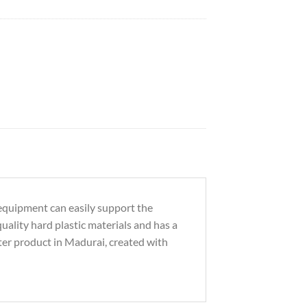
 equipment can easily support the
uality hard plastic materials and has a
ter product in Madurai, created with