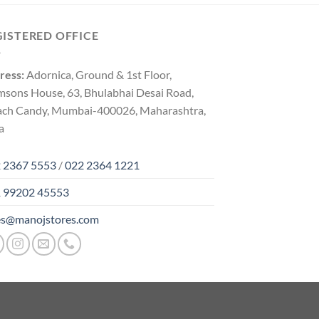
GISTERED OFFICE
ress:
Adornica, Ground & 1st Floor,
msons House, 63, Bhulabhai Desai Road,
ach Candy, Mumbai-400026, Maharashtra,
a
 2367 5553
/
022 2364 1221
 99202 45553
es@manojstores.com