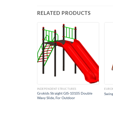
RELATED PRODUCTS
Add to
Add to
Wishlist
Wishlist
CTURES
INDEPENDENT STRUCTURES
EURO
ooden Garden Swing
Grokids Straight GIS-10105 Double
Swing
Wavy Slide, For Outdoor