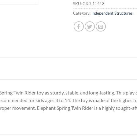
SKU:
GKR-11418
Category:
Independent Structures
pring Twin Rider toy as sturdy, stable, and long-lasting. This play
recommended for kids ages 3 to 14. The toy is made of the highest q
roper movement. Elephant Spring Twin Rider is a highly sought-af