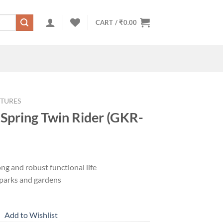
CART /
₹
0.00
TURES
 Spring Twin Rider (GKR-
ng and robust functional life
r parks and gardens
Add to Wishlist