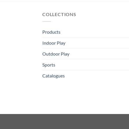
COLLECTIONS
Products
Indoor Play
Outdoor Play
Sports
Catalogues