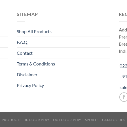
SITEMAP
RE
Add
Shop All Products
Pre
F.A.Q.
Bre
Indi
Contact
Terms & Conditions
022
Disclaimer
+91
Privacy Policy
sal
PRODUCTS
INDOOR PLAY
OUTDOOR PLAY
SPORTS
CATALOGUES