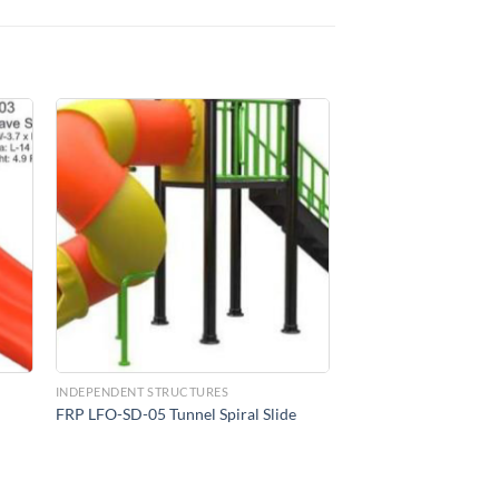
to
Add to
ist
Wishlist
INDEPENDENT STRUCTURES
FRP LFO-SD-05 Tunnel Spiral Slide