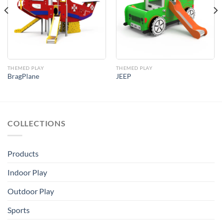
Add to
Add to
Wishlist
Wishlist
THEMED PLAY
THEMED PLAY
BragPlane
JEEP
COLLECTIONS
Products
Indoor Play
Outdoor Play
Sports