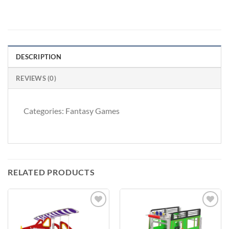
DESCRIPTION
REVIEWS (0)
Categories: Fantasy Games
RELATED PRODUCTS