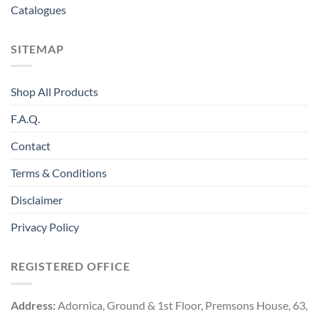
Catalogues
SITEMAP
Shop All Products
F.A.Q.
Contact
Terms & Conditions
Disclaimer
Privacy Policy
REGISTERED OFFICE
Address:
Adornica, Ground & 1st Floor, Premsons House, 63,