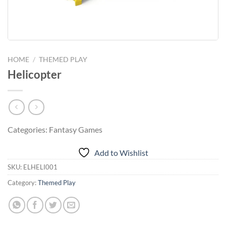
HOME
/
THEMED PLAY
Helicopter
Categories: Fantasy Games
Add to Wishlist
SKU:
ELHELI001
Category:
Themed Play