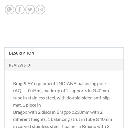
DESCRIPTION
REVIEWS (0)
BragPLAY equipment, INDIANA balancing pole
(AQL – 0.45m), made up of 2 supports in Ø40mm
tube in stainless steel, with double-sided anti-slip
mat, 1 piece in
Bragpo with 2 discs in Bragpo ø230mm with 2
different heights, 1 balancing strut in tube Ø40mm
in curved stainless steel, 1 painel in Bragpo with 3