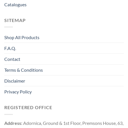
Catalogues
SITEMAP
Shop All Products
F.A.Q.
Contact
Terms & Conditions
Disclaimer
Privacy Policy
REGISTERED OFFICE
Address:
Adornica, Ground & 1st Floor, Premsons House, 63,