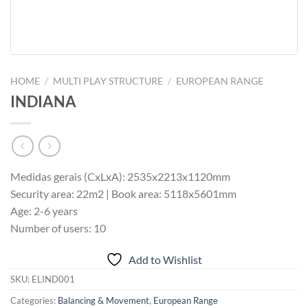
HOME
/
MULTI PLAY STRUCTURE
/
EUROPEAN RANGE
INDIANA
Medidas gerais (CxLxA): 2535x2213x1120mm
Security area: 22m2 | Book area: 5118x5601mm
Age: 2-6 years
Number of users: 10
Add to Wishlist
SKU:
ELIND001
Categories:
Balancing & Movement
,
European Range