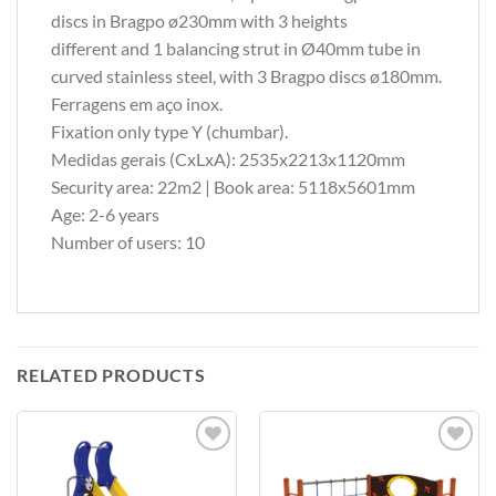
discs in Bragpo ø230mm with 3 heights
different and 1 balancing strut in Ø40mm tube in
curved stainless steel, with 3 Bragpo discs ø180mm.
Ferragens em aço inox.
Fixation only type Y (chumbar).
Medidas gerais (CxLxA): 2535x2213x1120mm
Security area: 22m2 | Book area: 5118x5601mm
Age: 2-6 years
Number of users: 10
RELATED PRODUCTS