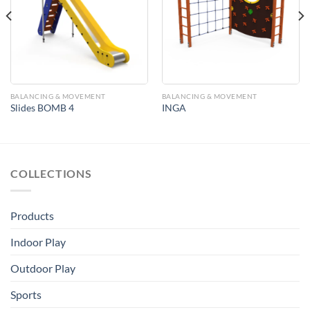
Add to
Add to
Wishlist
Wishlist
BALANCING & MOVEMENT
BALANCING & MOVEMENT
Slides BOMB 4
INGA
COLLECTIONS
Products
Indoor Play
Outdoor Play
Sports