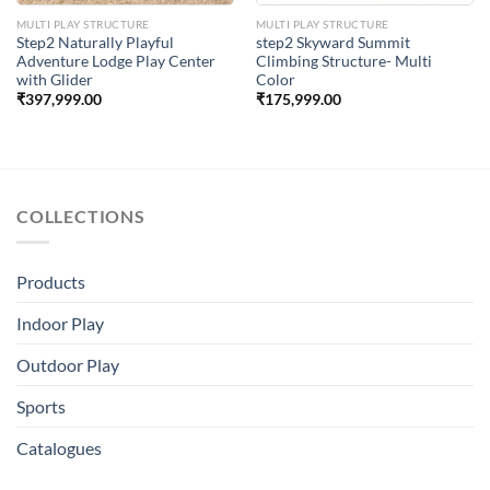
MULTI PLAY STRUCTURE
MULTI PLAY STRUCTURE
Step2 Naturally Playful
step2 Skyward Summit
Adventure Lodge Play Center
Climbing Structure- Multi
with Glider
Color
₹
397,999.00
₹
175,999.00
COLLECTIONS
Products
Indoor Play
Outdoor Play
Sports
Catalogues