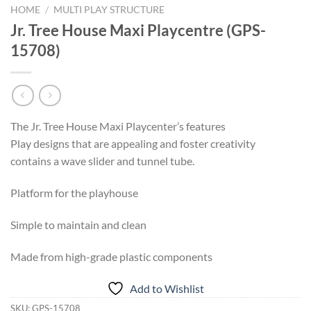
HOME
/
MULTI PLAY STRUCTURE
Jr. Tree House Maxi Playcentre (GPS-
15708)
The Jr. Tree House Maxi Playcenter’s features
Play designs that are appealing and foster creativity
contains a wave slider and tunnel tube.
Platform for the playhouse
Simple to maintain and clean
Made from high-grade plastic components
Add to Wishlist
SKU:
GPS-15708