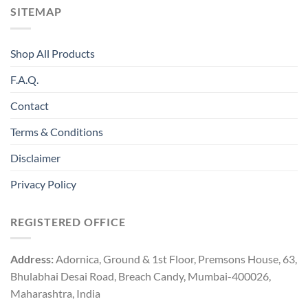
SITEMAP
Shop All Products
F.A.Q.
Contact
Terms & Conditions
Disclaimer
Privacy Policy
REGISTERED OFFICE
Address:
Adornica, Ground & 1st Floor, Premsons House, 63,
Bhulabhai Desai Road, Breach Candy, Mumbai-400026,
Maharashtra, India