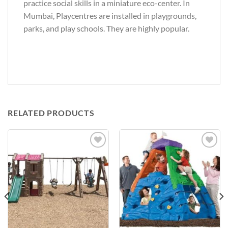
practice social skills in a miniature eco-center. In
Mumbai, Playcentres are installed in playgrounds,
parks, and play schools. They are highly popular.
RELATED PRODUCTS
Add to
Add to
Wishlist
Wishlist