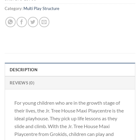
Category:
Multi Play Structure
DESCRIPTION
REVIEWS (0)
For young children who are in the growth stage of
their lives, the Jr. Tree House Maxi Playcentre is the
ideal playhouse. They pick up life lessons as they
slide and climb. With the Jr. Tree House Maxi
Playcentre from Grokids, children can play and