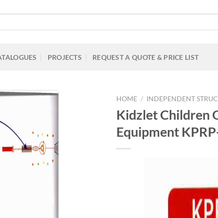
ATALOGUES
PROJECTS
REQUEST A QUOTE & PRICE LIST
HOME
/
INDEPENDENT STRUC
Kidzlet Children 
Equipment KPRP
Add to
Wishlist