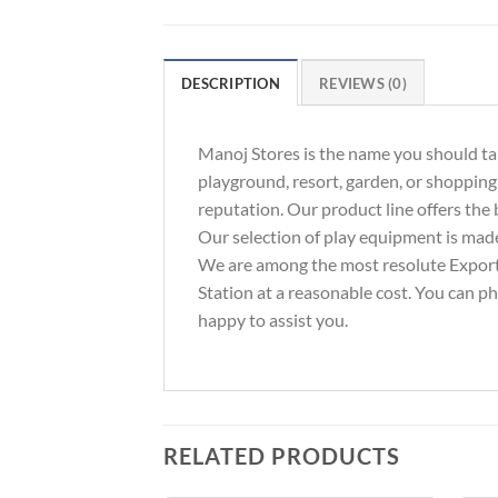
DESCRIPTION
REVIEWS (0)
Manoj Stores is the name you should tak
playground, resort, garden, or shopping
reputation. Our product line offers the b
Our selection of play equipment is made
We are among the most resolute Exporte
Station at a reasonable cost. You can p
happy to assist you.
RELATED PRODUCTS