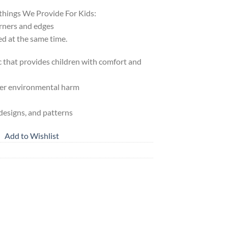
things We Provide For Kids:
orners and edges
ed at the same time.
ic that provides children with comfort and
her environmental harm
 designs, and patterns
Add to Wishlist