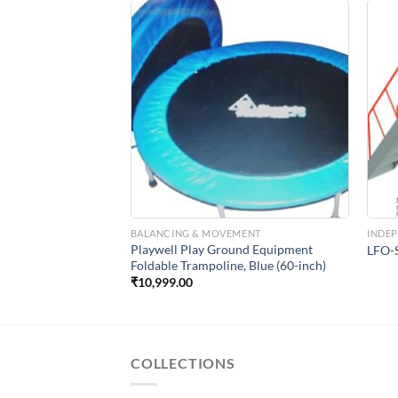
Add to
Add to
Wishlist
Wishlist
CTURES
BALANCING & MOVEMENT
INDE
Playwell Play Ground Equipment
Slides
LFO-S
Foldable Trampoline, Blue (60-inch)
₹
10,999.00
COLLECTIONS