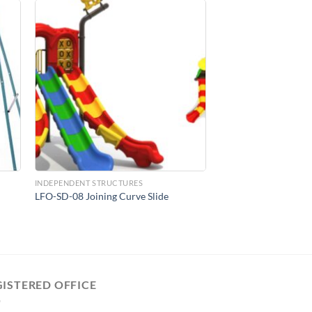
to
Add to
ist
Wishlist
INDEPENDENT STRUCTURES
LFO-SD-08 Joining Curve Slide
GISTERED OFFICE