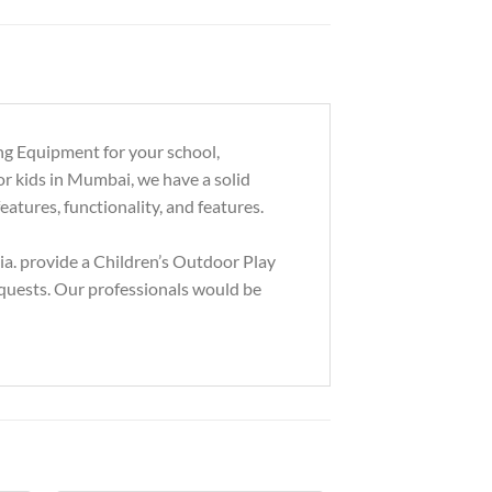
ng Equipment for your school,
or kids in Mumbai, we have a solid
eatures, functionality, and features.
a. provide a Children’s Outdoor Play
equests. Our professionals would be