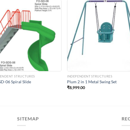
Add to
Add 
Wishlist
Wishl
PENDENT STRUCTURES
INDEPENDENT STRUCTURES
D-06 Spiral Slide
Plum 2 in 1 Metal Swing Set
₹
8,999.00
SITEMAP
RE