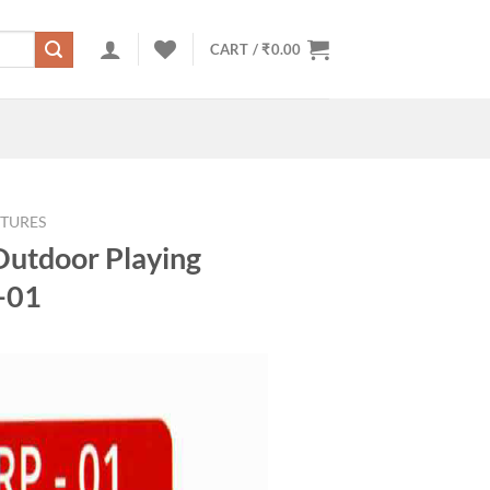
CART /
₹
0.00
TURES
Outdoor Playing
-01