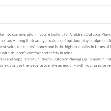
e into consideration if you’re looking for Children Outdoor Playi
 center. Among the leading providers of outdoor play equipment f
est value for clients’ money and is the highest quality in terms of f
 with children’s comfort and safety in mind.
rs and Suppliers of Children’s Outdoor Playing Equipment in Indi
hone us or use the website to make an enquiry with your precise r