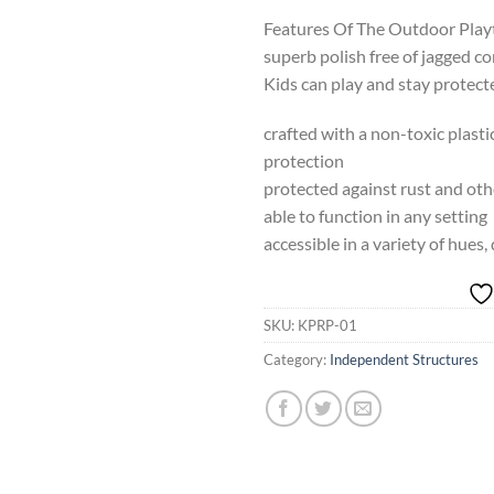
Features Of The Outdoor Play
superb polish free of jagged c
Kids can play and stay protect
crafted with a non-toxic plast
protection
protected against rust and ot
able to function in any setting
accessible in a variety of hues,
SKU:
KPRP-01
Category:
Independent Structures