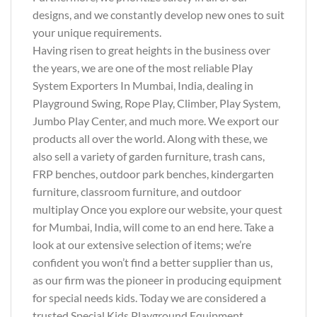
designs, and we constantly develop new ones to suit
your unique requirements.
Having risen to great heights in the business over
the years, we are one of the most reliable Play
System Exporters In Mumbai, India, dealing in
Playground Swing, Rope Play, Climber, Play System,
Jumbo Play Center, and much more. We export our
products all over the world. Along with these, we
also sell a variety of garden furniture, trash cans,
FRP benches, outdoor park benches, kindergarten
furniture, classroom furniture, and outdoor
multiplay Once you explore our website, your quest
for Mumbai, India, will come to an end here. Take a
look at our extensive selection of items; we’re
confident you won’t find a better supplier than us,
as our firm was the pioneer in producing equipment
for special needs kids. Today we are considered a
trusted Special Kids Playground Equipment