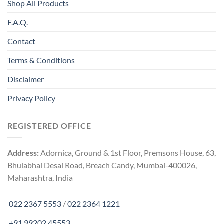
Shop All Products
F.A.Q.
Contact
Terms & Conditions
Disclaimer
Privacy Policy
REGISTERED OFFICE
Address:
Adornica, Ground & 1st Floor, Premsons House, 63,
Bhulabhai Desai Road, Breach Candy, Mumbai-400026,
Maharashtra, India
022 2367 5553
/
022 2364 1221
+91 99202 45553