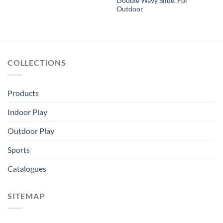
Double Wavy Slide, For
Outdoor
COLLECTIONS
Products
Indoor Play
Outdoor Play
Sports
Catalogues
SITEMAP