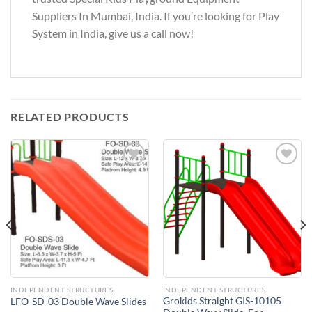
Suppliers In Mumbai, India. If you’re looking for Play
System in India, give us a call now!
RELATED PRODUCTS
Add to
Add to
Wishlist
Wishlist
INDEPENDENT STRUCTURES
INDEPENDENT STRUCTURES
Grokids Straight GIS-10105
LFO-SD-03 Double Wave Slides