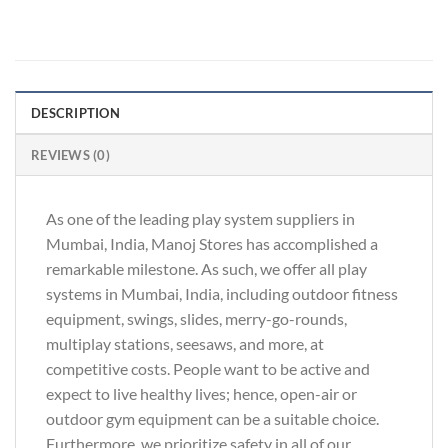
DESCRIPTION
REVIEWS (0)
As one of the leading play system suppliers in
Mumbai, India, Manoj Stores has accomplished a
remarkable milestone. As such, we offer all play
systems in Mumbai, India, including outdoor fitness
equipment, swings, slides, merry-go-rounds,
multiplay stations, seesaws, and more, at
competitive costs. People want to be active and
expect to live healthy lives; hence, open-air or
outdoor gym equipment can be a suitable choice.
Furthermore, we prioritize safety in all of our