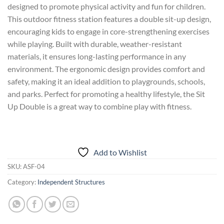
designed to promote physical activity and fun for children.
This outdoor fitness station features a double sit-up design,
encouraging kids to engage in core-strengthening exercises
while playing. Built with durable, weather-resistant
materials, it ensures long-lasting performance in any
environment. The ergonomic design provides comfort and
safety, making it an ideal addition to playgrounds, schools,
and parks. Perfect for promoting a healthy lifestyle, the Sit
Up Double is a great way to combine play with fitness.
Add to Wishlist
SKU:
ASF-04
Category:
Independent Structures