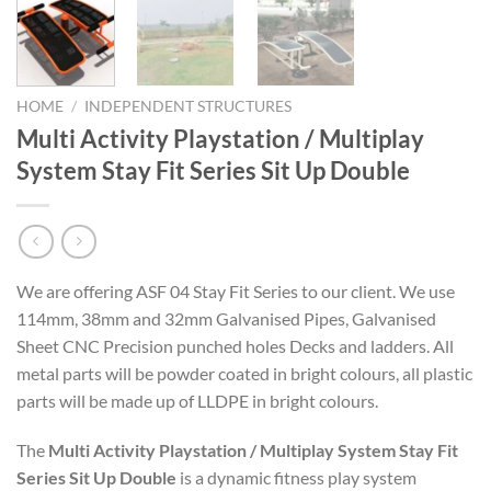
HOME
/
INDEPENDENT STRUCTURES
Multi Activity Playstation / Multiplay
System Stay Fit Series Sit Up Double
We are offering ASF 04 Stay Fit Series to our client. We use
114mm, 38mm and 32mm Galvanised Pipes, Galvanised
Sheet CNC Precision punched holes Decks and ladders. All
metal parts will be powder coated in bright colours, all plastic
parts will be made up of LLDPE in bright colours.
The
Multi Activity Playstation / Multiplay System Stay Fit
Series Sit Up Double
is a dynamic fitness play system