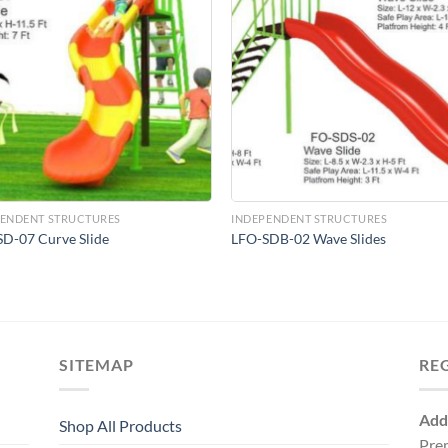
Add to
Add 
Wishlist
Wishl
PENDENT STRUCTURES
INDEPENDENT STRUCTURES
D-07 Curve Slide
LFO-SDB-02 Wave Slides
SITEMAP
RE
Add
Shop All Products
Pre