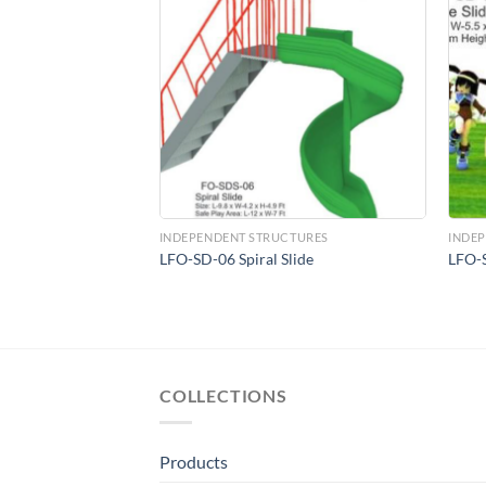
Add to
Add to
Wishlist
Wishlist
MENT
INDEPENDENT STRUCTURES
INDE
und Equipment
LFO-SD-06 Spiral Slide
LFO-S
, Blue (60-inch)
COLLECTIONS
Products