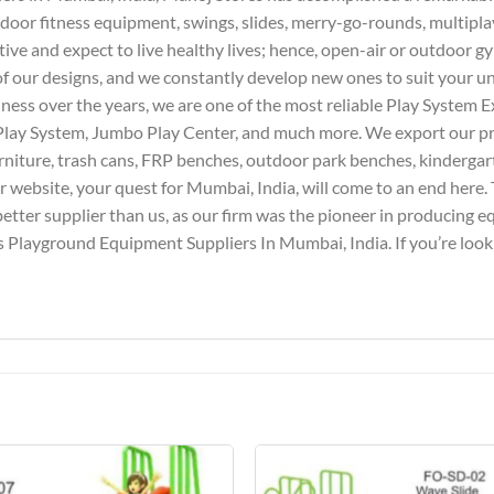
door fitness equipment, swings, slides, merry-go-rounds, multipla
tive and expect to live healthy lives; hence, open-air or outdoor g
l of our designs, and we constantly develop new ones to suit your 
iness over the years, we are one of the most reliable Play System E
Play System, Jumbo Play Center, and much more. We export our pro
furniture, trash cans, FRP benches, outdoor park benches, kindergar
website, your quest for Mumbai, India, will come to an end here. T
better supplier than us, as our firm was the pioneer in producing 
 Playground Equipment Suppliers In Mumbai, India. If you’re lookin