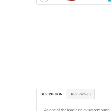
DESCRIPTION
REVIEWS (0)
As one of the leading play system suppl