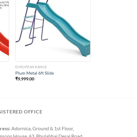
to
Add to
ist
Wishlist
EUROPEAN RANGE
Plum Metal 6ft Slide
₹
9,999.00
GISTERED OFFICE
ress:
Adornica, Ground & 1st Floor,
msons House, 63, Bhulabhai Desai Road,