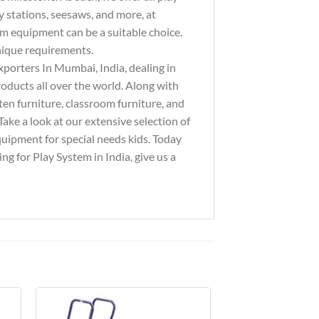
y stations, seesaws, and more, at
ym equipment can be a suitable choice.
unique requirements.
xporters In Mumbai, India, dealing in
ducts all over the world. Along with
ten furniture, classroom furniture, and
ake a look at our extensive selection of
equipment for special needs kids. Today
g for Play System in India, give us a