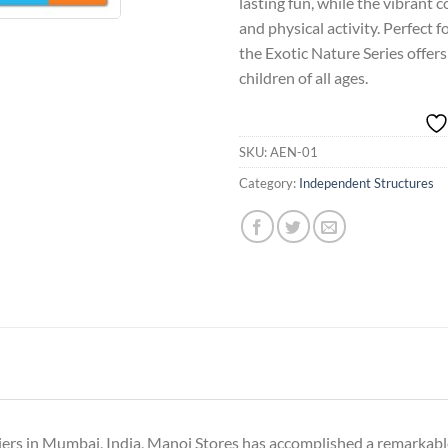
lasting fun, while the vibrant 
and physical activity. Perfect 
the Exotic Nature Series offer
children of all ages.
SKU:
AEN-01
Category:
Independent Structures
iers in Mumbai, India, Manoj Stores has accomplished a remarkable 