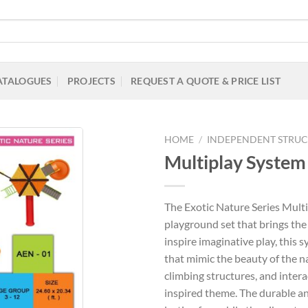
ATALOGUES
PROJECTS
REQUEST A QUOTE & PRICE LIST
HOME
/
INDEPENDENT STRUC
Multiplay System 
Add to
The Exotic Nature Series Mult
Wishlist
playground set that brings the
inspire imaginative play, this 
that mimic the beauty of the na
climbing structures, and interac
inspired theme. The durable a