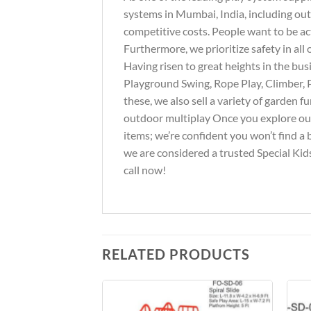
systems in Mumbai, India, including out
competitive costs. People want to be ac
Furthermore, we prioritize safety in al
Having risen to great heights in the bus
Playground Swing, Rope Play, Climber, 
these, we also sell a variety of garden 
outdoor multiplay Once you explore our 
items; we’re confident you won’t find a 
we are considered a trusted Special Kids
call now!
RELATED PRODUCTS