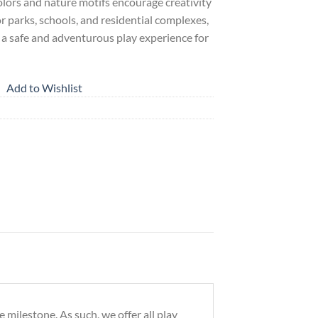
colors and nature motifs encourage creativity
for parks, schools, and residential complexes,
s a safe and adventurous play experience for
Add to Wishlist
milestone. As such, we offer all play