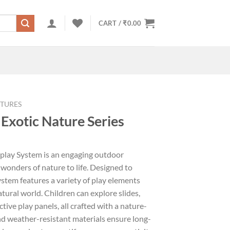
CART /
₹
0.00
TURES
Exotic Nature Series
iplay System is an engaging outdoor
 wonders of nature to life. Designed to
system features a variety of play elements
tural world. Children can explore slides,
tive play panels, all crafted with a nature-
nd weather-resistant materials ensure long-