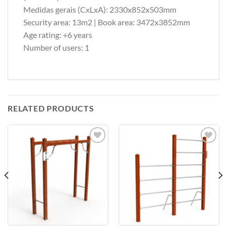
Medidas gerais (CxLxA): 2330x852x503mm
Security area: 13m2 | Book area: 3472x3852mm
Age rating: +6 years
Number of users: 1
RELATED PRODUCTS
Add to
Add to
Wishlist
Wishlist