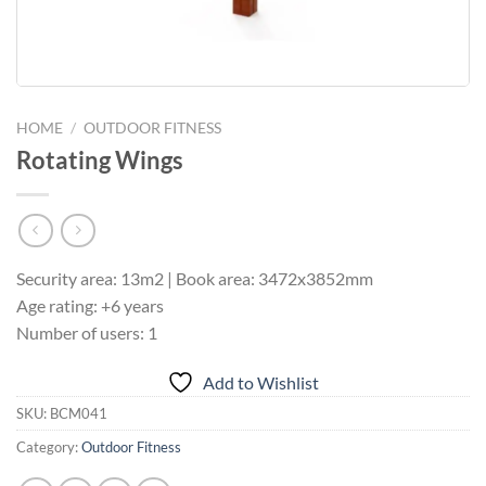
HOME
/
OUTDOOR FITNESS
Rotating Wings
Security area: 13m2 | Book area: 3472x3852mm
Age rating: +6 years
Number of users: 1
Add to Wishlist
SKU:
BCM041
Category:
Outdoor Fitness