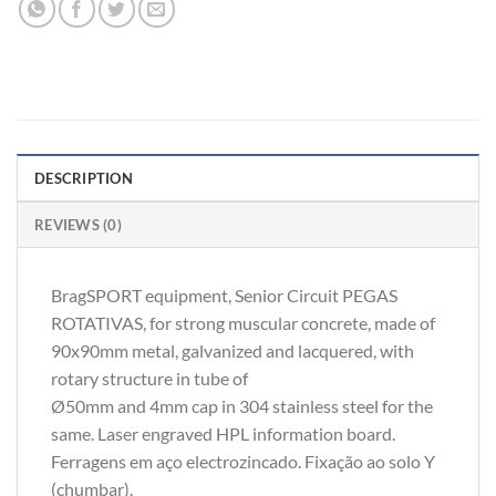
DESCRIPTION
REVIEWS (0)
BragSPORT equipment, Senior Circuit PEGAS
ROTATIVAS, for strong muscular concrete, made of
90x90mm metal, galvanized and lacquered, with
rotary structure in tube of
Ø50mm and 4mm cap in 304 stainless steel for the
same. Laser engraved HPL information board.
Ferragens em aço electrozincado. Fixação ao solo Y
(chumbar).