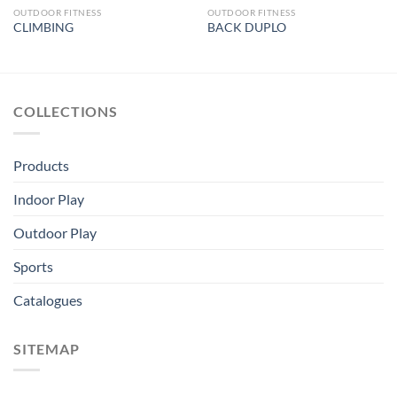
OUTDOOR FITNESS
OUTDOOR FITNESS
CLIMBING
BACK DUPLO
COLLECTIONS
Products
Indoor Play
Outdoor Play
Sports
Catalogues
SITEMAP