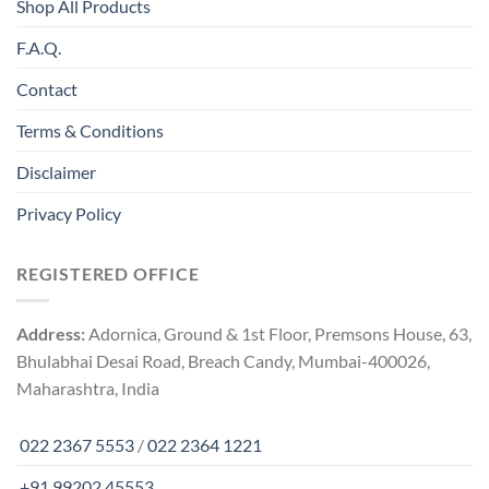
Shop All Products
F.A.Q.
Contact
Terms & Conditions
Disclaimer
Privacy Policy
REGISTERED OFFICE
Address:
Adornica, Ground & 1st Floor, Premsons House, 63,
Bhulabhai Desai Road, Breach Candy, Mumbai-400026,
Maharashtra, India
022 2367 5553
/
022 2364 1221
+91 99202 45553