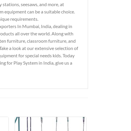
y stations, seesaws, and more, at
ym equipment can be a suitable choice.
unique requirements.
xporters In Mumbai, India, dealing in
ducts all over the world. Along with
ten furniture, classroom furniture, and
ake a look at our extensive selection of
equipment for special needs kids. Today
g for Play System in India, give us a