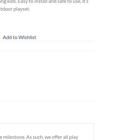
g kids. Easy to install and safe to use, it’s
utdoor playset.
Add to Wishlist
milestone. As such, we offer all play