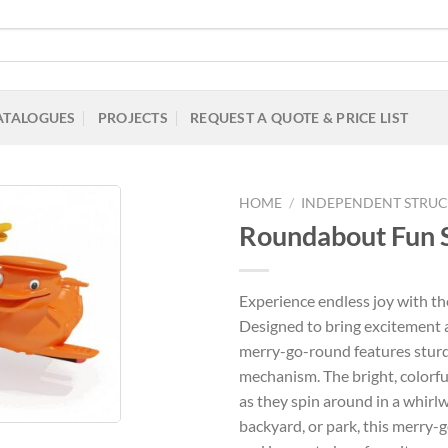
ATALOGUES
PROJECTS
REQUEST A QUOTE & PRICE LIST
HOME
/
INDEPENDENT STRUC
Roundabout Fun 
Add to
Experience endless joy with 
Wishlist
Designed to bring excitement a
merry-go-round features sturd
mechanism. The bright, colorful
as they spin around in a whirlw
backyard, or park, this merry