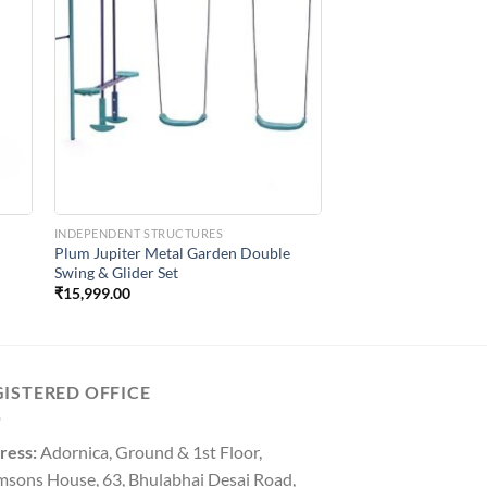
to
Add to
ist
Wishlist
INDEPENDENT STRUCTURES
Plum Jupiter Metal Garden Double
Swing & Glider Set
₹
15,999.00
GISTERED OFFICE
ress:
Adornica, Ground & 1st Floor,
msons House, 63, Bhulabhai Desai Road,