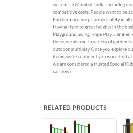
systems in Mumbai, India, including out
competitive costs. People want to be ac
Furthermore, we prioritize safety in al
Having risen to great heights in the bus
Playground Swing, Rope Play, Climber, 
these, we also sell a variety of garden 
outdoor multiplay Once you explore our 
items; we’re confident you won’t find a 
we are considered a trusted Special Kids
call now!
RELATED PRODUCTS