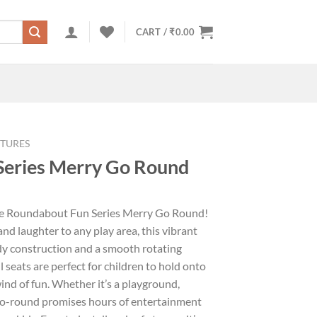
CART /
₹
0.00
TURES
Series Merry Go Round
the Roundabout Fun Series Merry Go Round!
nd laughter to any play area, this vibrant
y construction and a smooth rotating
 seats are perfect for children to hold onto
ind of fun. Whether it’s a playground,
-go-round promises hours of entertainment