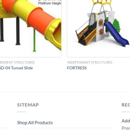
Add to
Add 
Wishlist
Wishl
PENDENT STRUCTURES
INDEPENDENT STRUCTURES
D-04 Tunnel Slide
FORTRESS
SITEMAP
RE
Add
Shop All Products
Pre