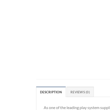
DESCRIPTION
REVIEWS (0)
As one of the leading play system suppl