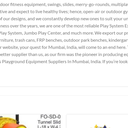
door fitness equipment, swings, slides, merry-go-rounds, multipla
tive and expect to live healthy lives; hence, open-air or outdoor g
l of our designs, and we constantly develop new ones to suit your 
iness over the years, we are one of the most reliable Play System E
Play System, Jumbo Play Center, and much more. We export our pro
furniture, trash cans, FRP benches, outdoor park benches, kindergar
website, your quest for Mumbai, India, will come to an end here. T
better supplier than us, as our firm was the pioneer in producing 
 Playground Equipment Suppliers In Mumbai, India. If you’re lookin