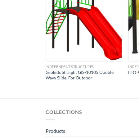
Add to
Add to
Wishlist
Wishlist
CTURES
INDEPENDENT STRUCTURES
INDE
Grokids Straight GIS-10105 Double
Swing Set
LFO-S
Wavy Slide, For Outdoor
COLLECTIONS
Products