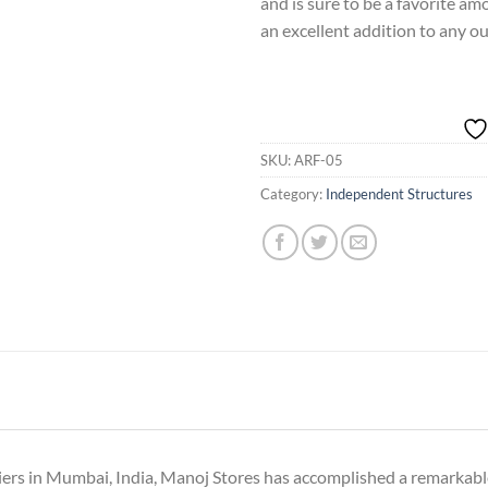
and is sure to be a favorite amon
an excellent addition to any o
SKU:
ARF-05
Category:
Independent Structures
iers in Mumbai, India, Manoj Stores has accomplished a remarkable 