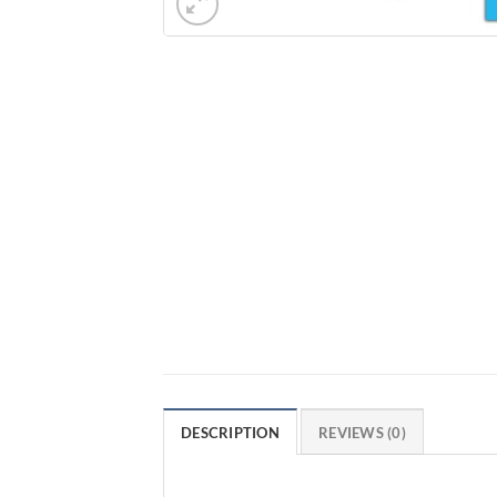
DESCRIPTION
REVIEWS (0)