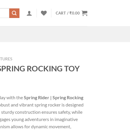
CART /
₹
0.00
TURES
 SPRING ROCKING TOY
s
play with the
Spring Rider | Spring Rocking
robust and vibrant spring rocker is designed
ts sturdy construction ensures safety, while
gages young adventurers in imaginative
anism allows for dynamic movement,