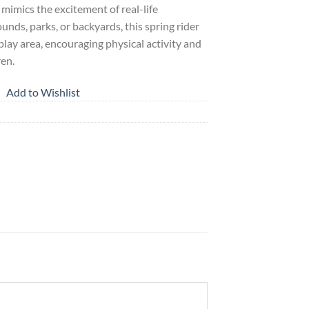
t mimics the excitement of real-life
unds, parks, or backyards, this spring rider
 play area, encouraging physical activity and
ren.
Add to Wishlist