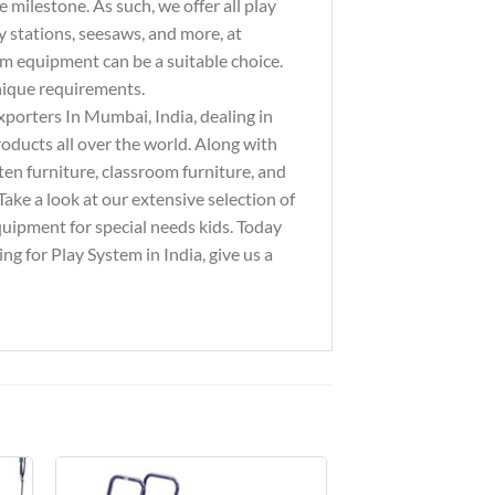
milestone. As such, we offer all play
y stations, seesaws, and more, at
ym equipment can be a suitable choice.
unique requirements.
xporters In Mumbai, India, dealing in
ducts all over the world. Along with
ten furniture, classroom furniture, and
ake a look at our extensive selection of
equipment for special needs kids. Today
g for Play System in India, give us a