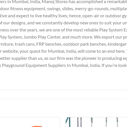
iers in Mumbai, India, Manoj Stores has accomplished a remarkable 
door fitness equipment, swings, slides, merry-go-rounds, multipla
tive and expect to live healthy lives; hence, open-air or outdoor g
l of our designs, and we constantly develop new ones to suit your 
iness over the years, we are one of the most reliable Play System E
Play System, Jumbo Play Center, and much more. We export our pro
furniture, trash cans, FRP benches, outdoor park benches, kindergar
website, your quest for Mumbai, India, will come to an end here. T
better supplier than us, as our firm was the pioneer in producing 
 Playground Equipment Suppliers In Mumbai, India. If you’re lookin