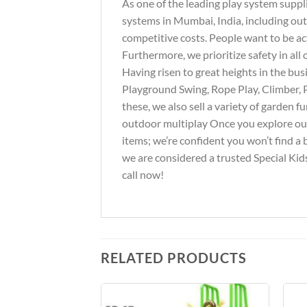
As one of the leading play system suppl
systems in Mumbai, India, including out
competitive costs. People want to be ac
Furthermore, we prioritize safety in al
Having risen to great heights in the bus
Playground Swing, Rope Play, Climber, 
these, we also sell a variety of garden 
outdoor multiplay Once you explore our 
items; we’re confident you won’t find a 
we are considered a trusted Special Kids
call now!
RELATED PRODUCTS