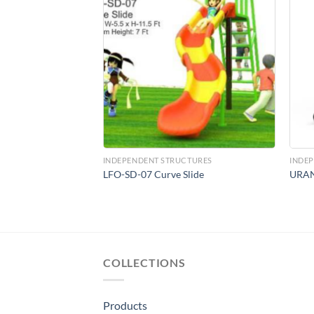
Add to
Add to
Wishlist
Wishlist
CTURES
INDEPENDENT STRUCTURES
INDE
t
LFO-SD-07 Curve Slide
URA
COLLECTIONS
Products