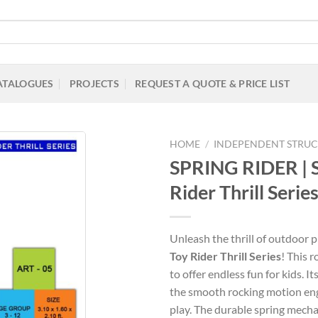
ATALOGUES
PROJECTS
REQUEST A QUOTE & PRICE LIST
HOME
/
INDEPENDENT STRUC
SPRING RIDER |
Rider Thrill Serie
Add to
Wishlist
Unleash the thrill of outdoor 
Toy Rider Thrill Series
! This 
to offer endless fun for kids. I
the smooth rocking motion en
play. The durable spring mech