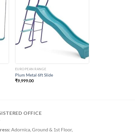
to
Add to
ist
Wishlist
EUROPEAN RANGE
e
Plum Metal 6ft Slide
₹
9,999.00
GISTERED OFFICE
ress:
Adornica, Ground & 1st Floor,