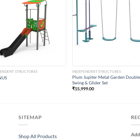
Add to
Add 
Wishlist
Wishl
PENDENT STRUCTURES
INDEPENDENT STRUCTURES
Plum Jupiter Metal Garden Doubl
NUS
Swing & Glider Set
₹
15,999.00
SITEMAP
RE
Add
Shop All Products