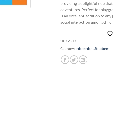
providing a delightful ride tha
adventures. Perfect for playgro
is an excellent addition to any
social interaction among child
SKU:
ART-05
Category:
Independent Structures