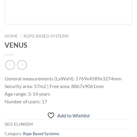
HOME
/
ROPE BASED SYSTEMS
VENUS
General measurements (LxWxH): 5769x4589x3274mm
Security area: 57m2 | Free area: 8867x9061mm
Age range: 3-14 years
Number of users: 17
Add to Wishlist
SKU:
ELUNI004
Category:
Rope Based Systems