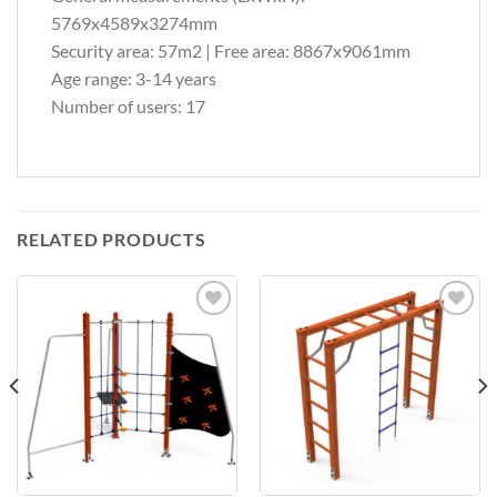
5769x4589x3274mm
Security area: 57m2 | Free area: 8867x9061mm
Age range: 3-14 years
Number of users: 17
RELATED PRODUCTS
Add to
Add to
Wishlist
Wishlist