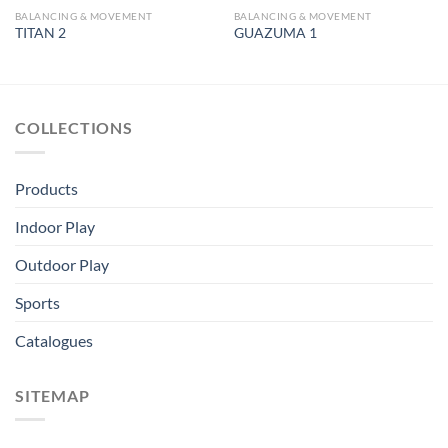
BALANCING & MOVEMENT
BALANCING & MOVEMENT
TITAN 2
GUAZUMA 1
COLLECTIONS
Products
Indoor Play
Outdoor Play
Sports
Catalogues
SITEMAP