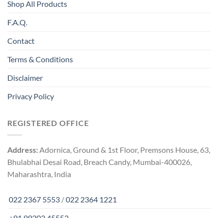
Shop All Products
F.A.Q.
Contact
Terms & Conditions
Disclaimer
Privacy Policy
REGISTERED OFFICE
Address:
Adornica, Ground & 1st Floor, Premsons House, 63,
Bhulabhai Desai Road, Breach Candy, Mumbai-400026,
Maharashtra, India
022 2367 5553
/
022 2364 1221
+91 99202 45553