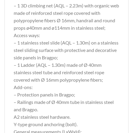
– 1 3D climbing net (AQL – 2.23m) with organic web
made of reinforced steel rope covered with
polypropylene fibers Ø 16mm, handrail and round
props ø40mm and ø114mm in stainless steel;
Access ways:
– 1 stainless steel slide (AQL – 1.30m) on a stainless
steel sliding surface with protective and decorative
side panels in Bragpo;
– 1 Ladder (AQL – 1.30m) made of Ø 40mm
stainless steel tube and reinforced steel rope
covered with Ø 16mm polypropylene fibers;
Add-ons:
– Protection panels in Bragpo;
– Railings made of Ø 40mm tube in stainless steel
and Bragpo.
A2 stainless steel hardware.
Y-type ground anchoring (bolt).
General measurements (LxWxH):