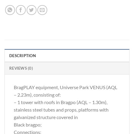
DESCRIPTION
REVIEWS (0)
BragPLAY equipment, Universe Park VENUS (AQL
– 2.23m), consisting of:
– 1 tower with roofs in Bragpo (AQL – 1.30m),
stainless steel tubes and props, platforms with
galvanized structure covered in
Black bragpo;
Connections: