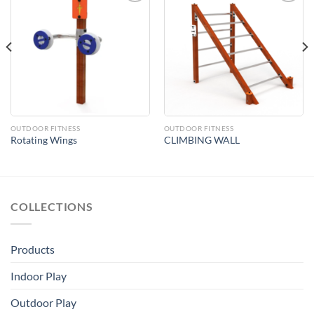
Add to
Add to
Wishlist
Wishlist
OUTDOOR FITNESS
OUTDOOR FITNESS
Rotating Wings
CLIMBING WALL
COLLECTIONS
Products
Indoor Play
Outdoor Play