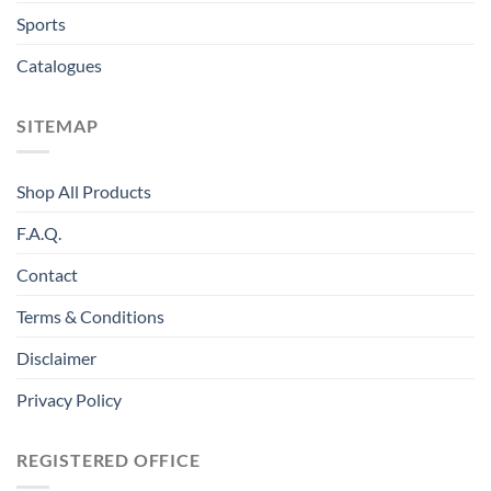
Sports
Catalogues
SITEMAP
Shop All Products
F.A.Q.
Contact
Terms & Conditions
Disclaimer
Privacy Policy
REGISTERED OFFICE