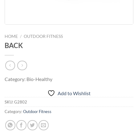
HOME
/
OUTDOOR FITNESS
BACK
Category: Bio-Healthy
Add to Wishlist
SKU:
G2802
Category:
Outdoor Fitness