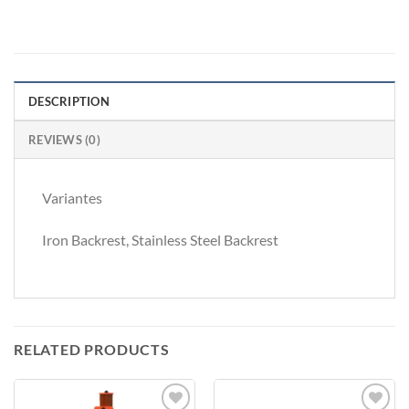
DESCRIPTION
REVIEWS (0)
Variantes
Iron Backrest, Stainless Steel Backrest
RELATED PRODUCTS