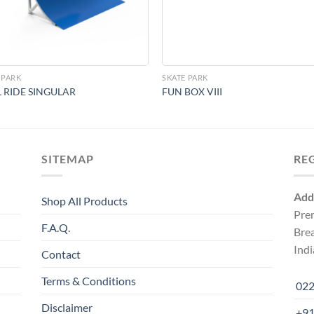
 PARK
SKATE PARK
 RIDE SINGULAR
FUN BOX VIII
SITEMAP
RE
Add
Shop All Products
Pre
F.A.Q.
Bre
Indi
Contact
Terms & Conditions
022
Disclaimer
+91