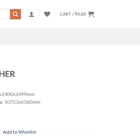
CART /
₹
0.00
HER
53x2400x2499mm
area: 10753x6360mm
Add to Wishlist