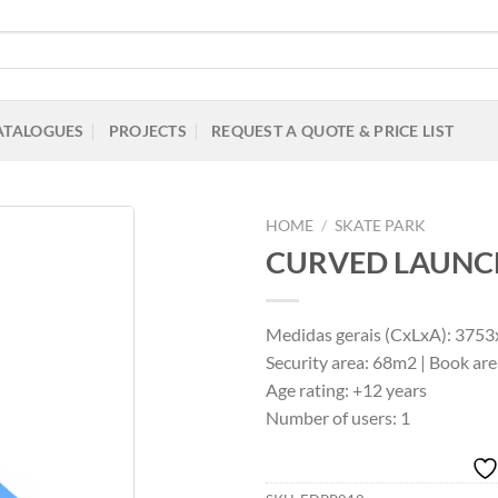
ATALOGUES
PROJECTS
REQUEST A QUOTE & PRICE LIST
HOME
/
SKATE PARK
CURVED LAUNC
Add to
Medidas gerais (CxLxA): 37
Wishlist
Security area: 68m2 | Book 
Age rating: +12 years
Number of users: 1