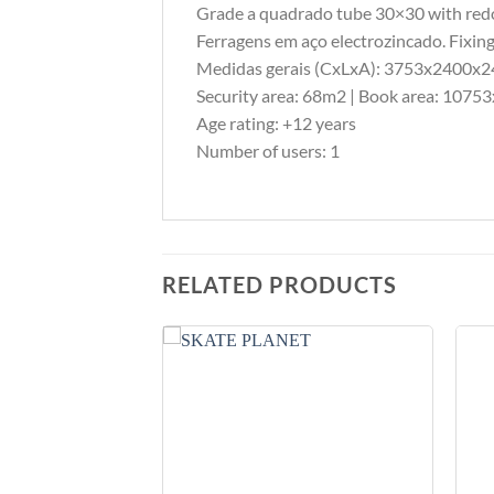
Grade a quadrado tube 30×30 with redo
Ferragens em aço electrozincado. Fixing
Medidas gerais (CxLxA): 3753x2400
Security area: 68m2 | Book area: 10
Age rating: +12 years
Number of users: 1
RELATED PRODUCTS
Add to
Add to
Wishlist
Wishlist