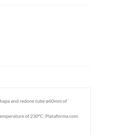
hapa and redone tube ø60mm of
 temperature of 230°C. Plataforma com