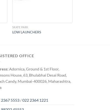
SKATE PARK
LOW LAUNCHERS
GISTERED OFFICE
ress:
Adornica, Ground & 1st Floor,
msons House, 63, Bhulabhai Desai Road,
ach Candy, Mumbai-400026, Maharashtra,
a
 2367 5553
/
022 2364 1221
 99202 45553