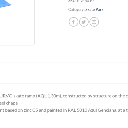
SKU:
EDPR010
Category:
Skate Park
 skate ramp (AQL 1.30m), constructed by structure on the c
teel chapa
nt based on zinc C5 and painted in RAL 5010 Azul Genciana, at a