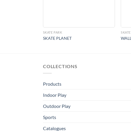
SKATE PARK
SKATE
SKATE PLANET
WALL
COLLECTIONS
Products
Indoor Play
Outdoor Play
Sports
Catalogues