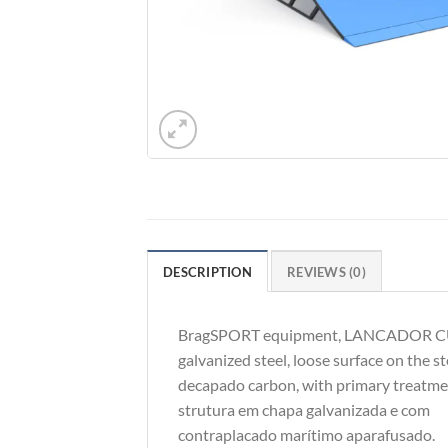
DESCRIPTION
REVIEWS (0)
BragSPORT equipment, LANCADOR CURVO
galvanized steel, loose surface on the s
decapado carbon, with primary treatme
strutura em chapa galvanizada e com
contraplacado marítimo aparafusado.