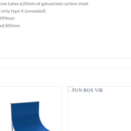
ne tubes ø20mm of galvanized carbon steel.
 only type X (unsealed).
x2499mm
753x6360mm
Add to
Add 
Wishlist
Wishl