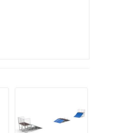
to
Add to
ist
Wishlist