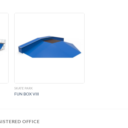
to
Add to
ist
Wishlist
SKATE PARK
FUN BOX VIII
GISTERED OFFICE