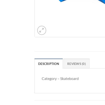
DESCRIPTION
REVIEWS (0)
Category – Skateboard