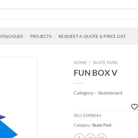
ATALOGUES
PROJECTS
REQUEST A QUOTE & PRICE LIST
HOME
/
SKATE PARK
FUN BOX V
Add to
Category – Skateboard
Wishlist
SKU:
EDPR044
Category:
Skate Park