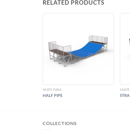
RELATED PRODUCTS
Add to
Add to
Wishlist
Wishlist
SKATE PARK
SKATE
HALF PIPE
STRA
COLLECTIONS