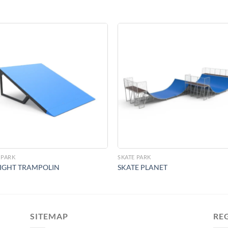
Add to
Add 
Wishlist
Wishl
 PARK
SKATE PARK
IGHT TRAMPOLIN
SKATE PLANET
SITEMAP
RE