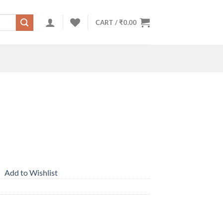
CART /
₹
0.00
Add to Wishlist