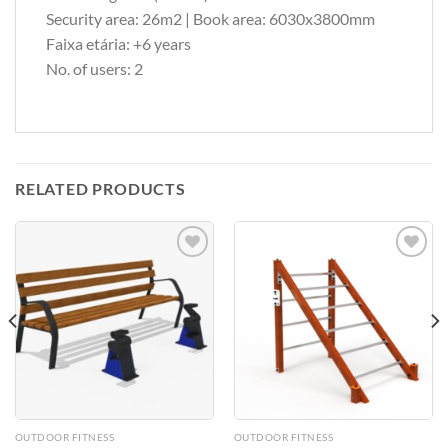
Security area: 26m2 | Book area: 6030x3800mm
Faixa etária: +6 years
No. of users: 2
RELATED PRODUCTS
Add to
Add to
Wishlist
Wishlist
OUTDOOR FITNESS
OUTDOOR FITNESS