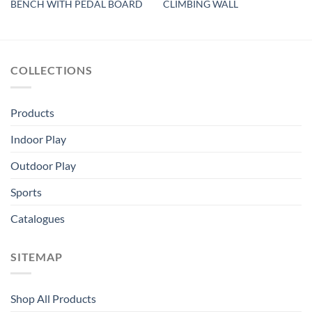
BENCH WITH PEDAL BOARD
CLIMBING WALL
COLLECTIONS
Products
Indoor Play
Outdoor Play
Sports
Catalogues
SITEMAP
Shop All Products