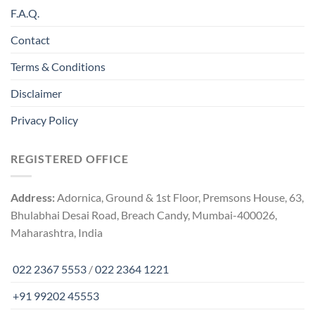
F.A.Q.
Contact
Terms & Conditions
Disclaimer
Privacy Policy
REGISTERED OFFICE
Address:
Adornica, Ground & 1st Floor, Premsons House, 63,
Bhulabhai Desai Road, Breach Candy, Mumbai-400026,
Maharashtra, India
022 2367 5553
/
022 2364 1221
+91 99202 45553