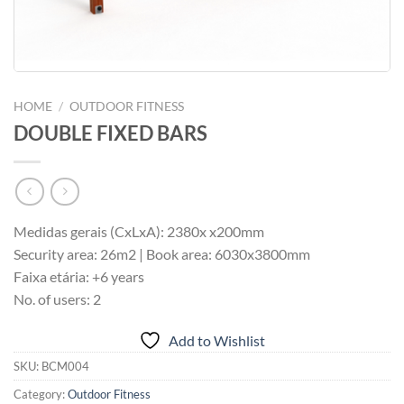
HOME
/
OUTDOOR FITNESS
DOUBLE FIXED BARS
Medidas gerais (CxLxA): 2380x x200mm
Security area: 26m2 | Book area: 6030x3800mm
Faixa etária: +6 years
No. of users: 2
Add to Wishlist
SKU:
BCM004
Category:
Outdoor Fitness