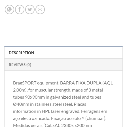
DESCRIPTION
REVIEWS (0)
BragSPORT equipment, BARRA FIXA DUPLA (AQL
2.00m), for muscular strength, made of 3 metal
tubes 90x90mm in galvanized steel and tubes
Ø40mm in stainless steel steel. Placas
information in HPL laser engraved. Ferragens em
aço electrozincado. Fixação ao solo Y (chumbar).
Medidas gerais (CxLxA): 2380x x200mm