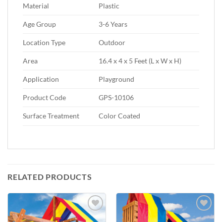
Material
Plastic
Age Group
3-6 Years
Location Type
Outdoor
Area
16.4 x 4 x 5 Feet (L x W x H)
Application
Playground
Product Code
GPS-10106
Surface Treatment
Color Coated
RELATED PRODUCTS