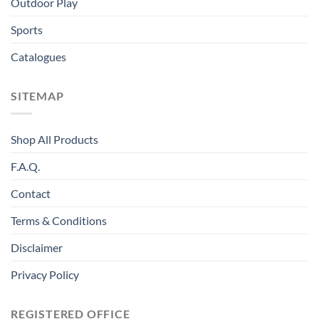
Outdoor Play
Sports
Catalogues
SITEMAP
Shop All Products
F.A.Q.
Contact
Terms & Conditions
Disclaimer
Privacy Policy
REGISTERED OFFICE