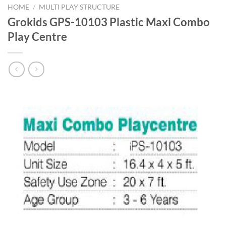
HOME
/
MULTI PLAY STRUCTURE
Grokids GPS-10103 Plastic Maxi Combo
Play Centre