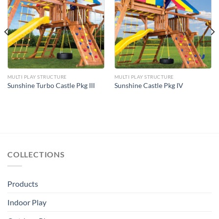
Add to
Add to
Wishlist
Wishlist
MULTI PLAY STRUCTURE
MULTI PLAY STRUCTURE
Sunshine Turbo Castle Pkg III
Sunshine Castle Pkg IV
COLLECTIONS
Products
Indoor Play