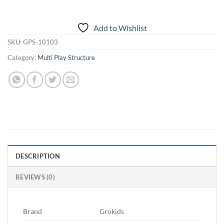
Add to Wishlist
SKU:
GPS-10103
Category:
Multi Play Structure
DESCRIPTION
REVIEWS (0)
Brand
Grokids