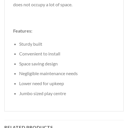
does not occupy a lot of space.
Features:
Sturdy built
Convenient to install
Space saving design
Negligible maintenance needs
Lower need for upkeep
Jumbo sized play centre
RELATED PRODUCTS