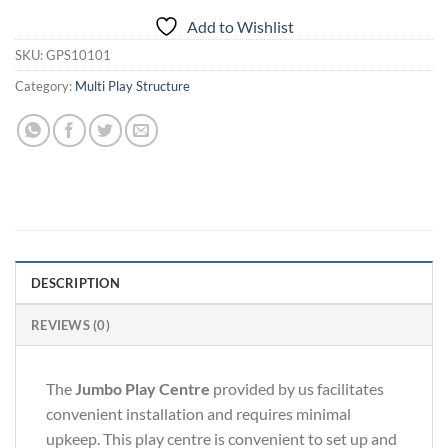
Add to Wishlist
SKU:
GPS10101
Category:
Multi Play Structure
DESCRIPTION
REVIEWS (0)
The
Jumbo Play Centre
provided by us facilitates
convenient installation and requires minimal
upkeep. This play centre is convenient to set up and