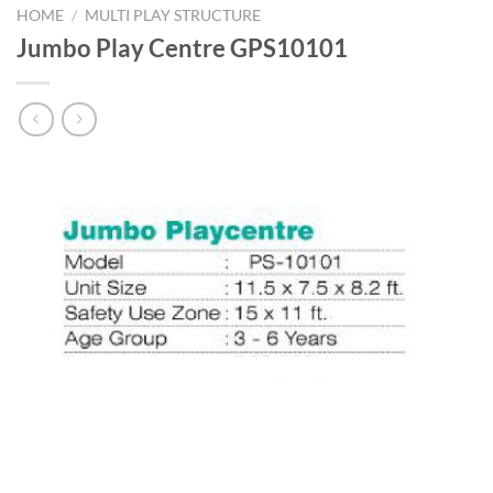
HOME
/
MULTI PLAY STRUCTURE
Jumbo Play Centre GPS10101