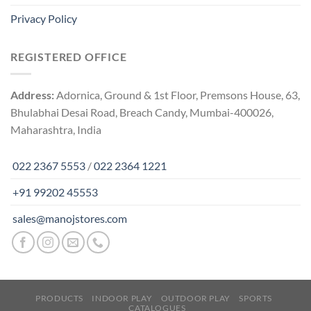
Privacy Policy
REGISTERED OFFICE
Address:
Adornica, Ground & 1st Floor, Premsons House, 63,
Bhulabhai Desai Road, Breach Candy, Mumbai-400026,
Maharashtra, India
022 2367 5553
/
022 2364 1221
+91 99202 45553
sales@manojstores.com
PRODUCTS
INDOOR PLAY
OUTDOOR PLAY
SPORTS
CATALOGUES