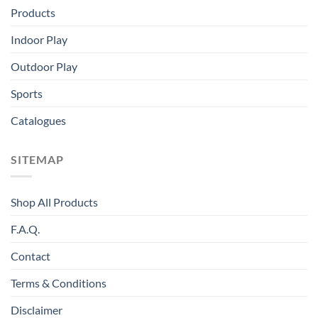
Products
Indoor Play
Outdoor Play
Sports
Catalogues
SITEMAP
Shop All Products
F.A.Q.
Contact
Terms & Conditions
Disclaimer