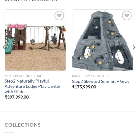
Add to
Add to
Wishlist
Wishlist
MULTI PLAY STRUCTURE
MULTI PLAY STRUCTURE
Step2 Naturally Playful
Step2 Skyward Summit – Gray
Adventure Lodge Play Center
₹
175,999.00
with Glider
₹
397,999.00
COLLECTIONS