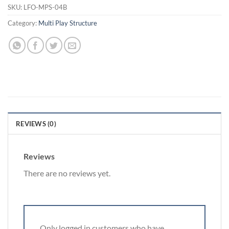
SKU:
LFO-MPS-04B
Category:
Multi Play Structure
REVIEWS (0)
Reviews
There are no reviews yet.
Only logged in customers who have