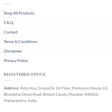
Shop All Products
F.A.Q.
Contact
Terms & Conditions
Disclaimer
Privacy Policy
REGISTERED OFFICE
Address:
Adornica, Ground & 1st Floor, Premsons House, 63,
Bhulabhai Desai Road, Breach Candy, Mumbai-400026,
Maharashtra, India