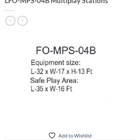
LFO-MPS-04B Multiplay Stations
Add to Wishlist