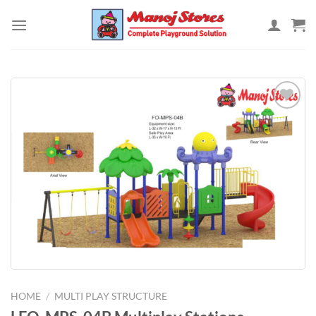
Skip
to
content
Add to
Wishlist
HOME
/
MULTI PLAY STRUCTURE