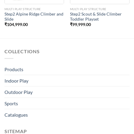
MULTI PLAY STRUCTURE
MULTI PLAY STRUCTURE
Step2 Alpine Ridge Climber and
Step2 Scout & Slide Climber
Slide
Toddler Playset
₹
104,999.00
₹
99,999.00
COLLECTIONS
Products
Indoor Play
Outdoor Play
Sports
Catalogues
SITEMAP