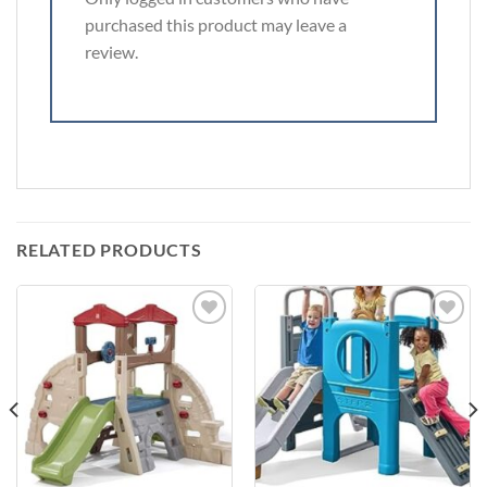
purchased this product may leave a
review.
RELATED PRODUCTS
Add to
Add to
Wishlist
Wishlist