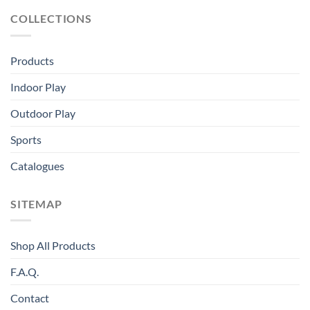
COLLECTIONS
Products
Indoor Play
Outdoor Play
Sports
Catalogues
SITEMAP
Shop All Products
F.A.Q.
Contact