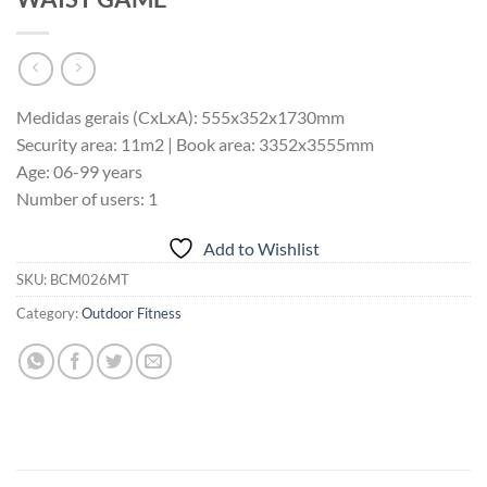
Medidas gerais (CxLxA): 555x352x1730mm
Security area: 11m2 | Book area: 3352x3555mm
Age: 06-99 years
Number of users: 1
Add to Wishlist
SKU:
BCM026MT
Category:
Outdoor Fitness