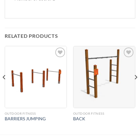
RELATED PRODUCTS
Add to
Add to
Wishlist
Wishlist
OUTDOOR FITNESS
OUTDOOR FITNESS
BARRIERS JUMPING
BACK