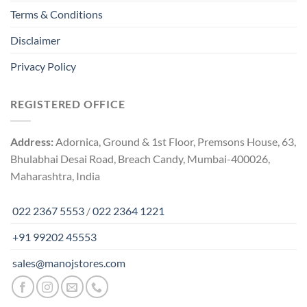
Terms & Conditions
Disclaimer
Privacy Policy
REGISTERED OFFICE
Address:
Adornica, Ground & 1st Floor, Premsons House, 63,
Bhulabhai Desai Road, Breach Candy, Mumbai-400026,
Maharashtra, India
022 2367 5553
/
022 2364 1221
+91 99202 45553
sales@manojstores.com