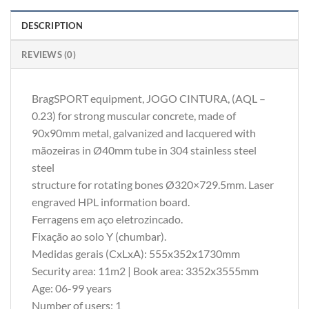
DESCRIPTION
REVIEWS (0)
BragSPORT equipment, JOGO CINTURA, (AQL –
0.23) for strong muscular concrete, made of
90x90mm metal, galvanized and lacquered with
mãozeiras in Ø40mm tube in 304 stainless steel
steel
structure for rotating bones Ø320×729.5mm. Laser
engraved HPL information board.
Ferragens em aço eletrozincado.
Fixação ao solo Y (chumbar).
Medidas gerais (CxLxA): 555x352x1730mm
Security area: 11m2 | Book area: 3352x3555mm
Age: 06-99 years
Number of users: 1