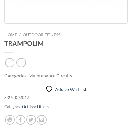
HOME
/
OUTDOOR FITNESS
TRAMPOLIM
Categories: Maintenance Circuits
Add to Wishlist
SKU:
BCM017
Category:
Outdoor Fitness