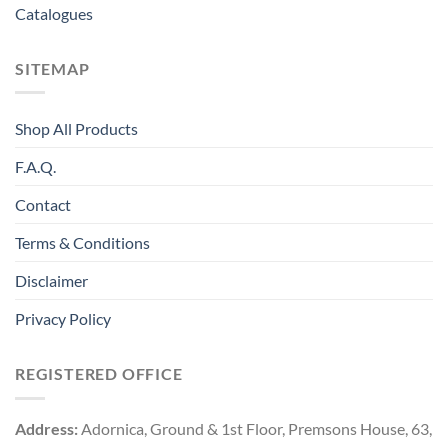
Catalogues
SITEMAP
Shop All Products
F.A.Q.
Contact
Terms & Conditions
Disclaimer
Privacy Policy
REGISTERED OFFICE
Address:
Adornica, Ground & 1st Floor, Premsons House, 63,