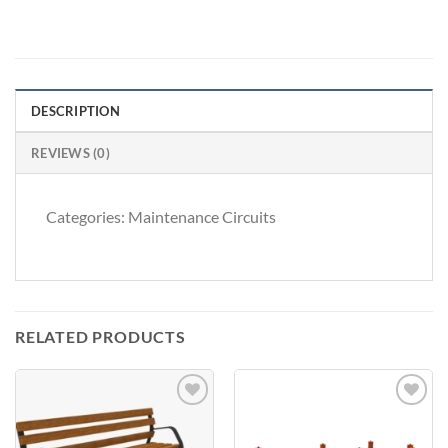
DESCRIPTION
REVIEWS (0)
Categories: Maintenance Circuits
RELATED PRODUCTS