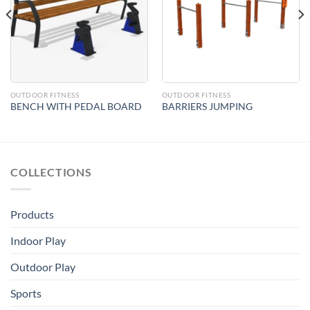
Add to
Add to
Wishlist
Wishlist
OUTDOOR FITNESS
OUTDOOR FITNESS
BENCH WITH PEDAL BOARD
BARRIERS JUMPING
COLLECTIONS
Products
Indoor Play
Outdoor Play
Sports