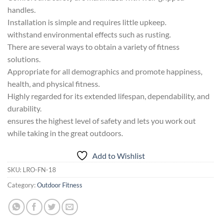
handles.
Installation is simple and requires little upkeep.
withstand environmental effects such as rusting.
There are several ways to obtain a variety of fitness
solutions.
Appropriate for all demographics and promote happiness,
health, and physical fitness.
Highly regarded for its extended lifespan, dependability, and
durability.
ensures the highest level of safety and lets you work out
while taking in the great outdoors.
Add to Wishlist
SKU:
LRO-FN-18
Category:
Outdoor Fitness