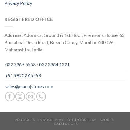
Privacy Policy
REGISTERED OFFICE
Address:
Adornica, Ground & 1st Floor, Premsons House, 63,
Bhulabhai Desai Road, Breach Candy, Mumbai-400026,
Maharashtra, India
022 2367 5553
/
022 2364 1221
+91 99202 45553
sales@manojstores.com
PRODUCTS
INDOOR PLAY
OUTDOOR PLAY
SPORTS
CATALOGUES