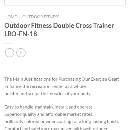
HOME
/
OUTDOOR FITNESS
Outdoor Fitness Double Cross Trainer
LRO-FN-18
The Main Justifications for Purchasing Our Exercise Gear:
Enhance the recreation center as a whole.
bolster and sculpt the muscles of your body.
Easy to handle, maintain, install, and operate.
Superior quality and affordable market rates.
brilliantly colored powder coating for a long-lasting finish.
Comfort and safety are maximized with well-gripped