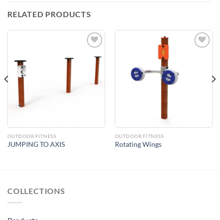
RELATED PRODUCTS
Add to
Add to
Wishlist
Wishlist
OUTDOOR FITNESS
OUTDOOR FITNESS
JUMPING TO AXIS
Rotating Wings
COLLECTIONS