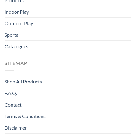
Products
Indoor Play
Outdoor Play
Sports
Catalogues
SITEMAP
Shop All Products
F.A.Q.
Contact
Terms & Conditions
Disclaimer