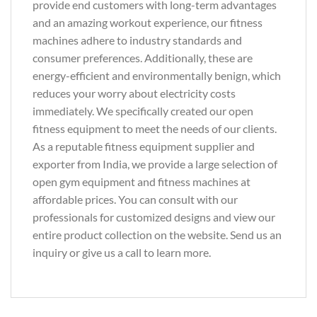
provide end customers with long-term advantages
and an amazing workout experience, our fitness
machines adhere to industry standards and
consumer preferences. Additionally, these are
energy-efficient and environmentally benign, which
reduces your worry about electricity costs
immediately. We specifically created our open
fitness equipment to meet the needs of our clients.
As a reputable fitness equipment supplier and
exporter from India, we provide a large selection of
open gym equipment and fitness machines at
affordable prices. You can consult with our
professionals for customized designs and view our
entire product collection on the website. Send us an
inquiry or give us a call to learn more.