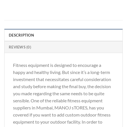
DESCRIPTION
REVIEWS (0)
Fitness equipment is designed to encourage a
happy and healthy living. But since it’s a long-term
investment that necessitates careful consideration
and study before making the final buy, the decision
you made regarding the same needs to be quite
sensible. One of the reliable fitness equipment
suppliers in Mumbai, MANOJ sTORES, has you
covered if you want to add custom outdoor fitness
equipment to your outdoor facility. In order to