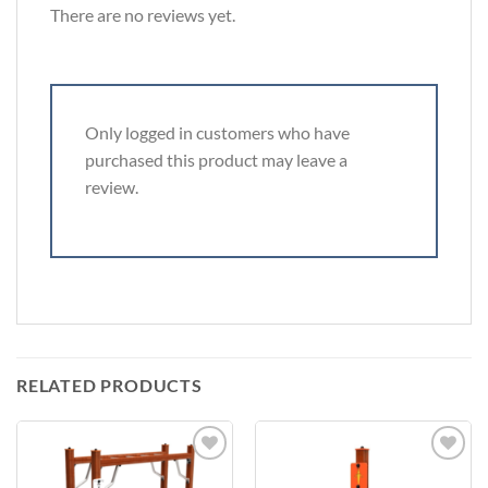
There are no reviews yet.
Only logged in customers who have
purchased this product may leave a
review.
RELATED PRODUCTS