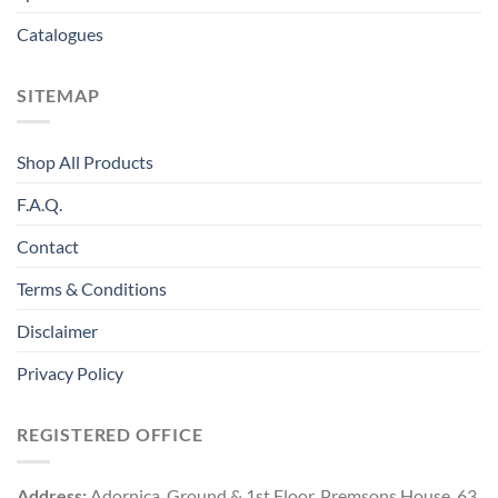
Catalogues
SITEMAP
Shop All Products
F.A.Q.
Contact
Terms & Conditions
Disclaimer
Privacy Policy
REGISTERED OFFICE
Address:
Adornica, Ground & 1st Floor, Premsons House, 63,