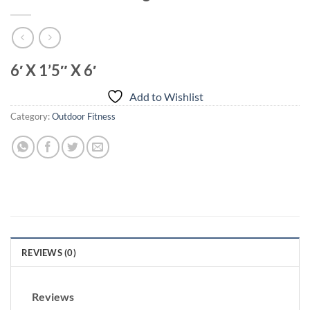
6′ X 1’5″ X 6′
Add to Wishlist
Category:
Outdoor Fitness
REVIEWS (0)
Reviews