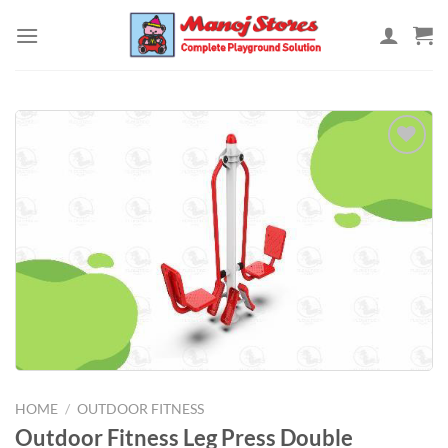
Skip
to
content
Add to
Wishlist
HOME
/
OUTDOOR FITNESS
Outdoor Fitness Leg Press Double