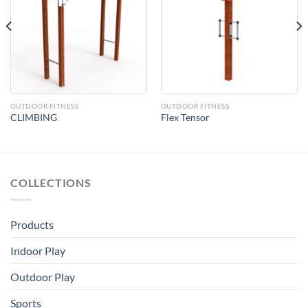
Add to
Add to
Wishlist
Wishlist
OUTDOOR FITNESS
OUTDOOR FITNESS
CLIMBING
Flex Tensor
COLLECTIONS
Products
Indoor Play
Outdoor Play
Sports