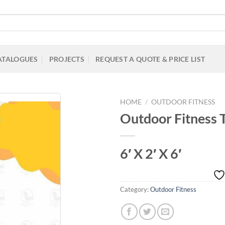
ATALOGUES
PROJECTS
REQUEST A QUOTE & PRICE LIST
HOME
/
OUTDOOR FITNESS
Outdoor Fitness T
Add to
6′ X 2′ X 6′
Wishlist
Category:
Outdoor Fitness