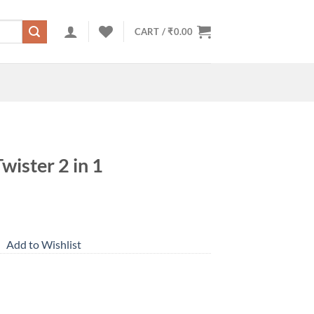
CART /
₹
0.00
wister 2 in 1
Add to Wishlist