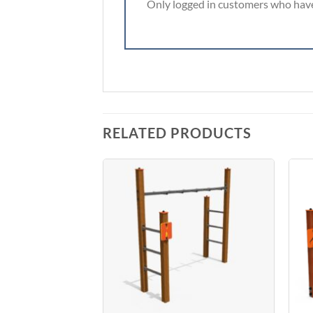
Only logged in customers who have
RELATED PRODUCTS
Add to
Add to
Wishlist
Wishlist