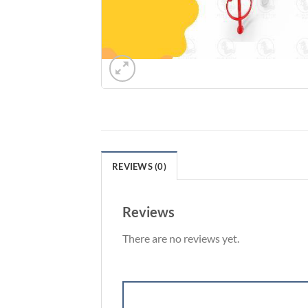
REVIEWS (0)
Reviews
There are no reviews yet.