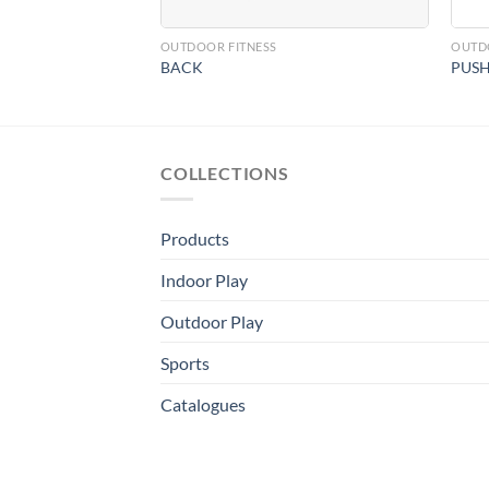
OUTDOOR FITNESS
OUTD
BACK
PUSH
COLLECTIONS
Products
Indoor Play
Outdoor Play
Sports
Catalogues