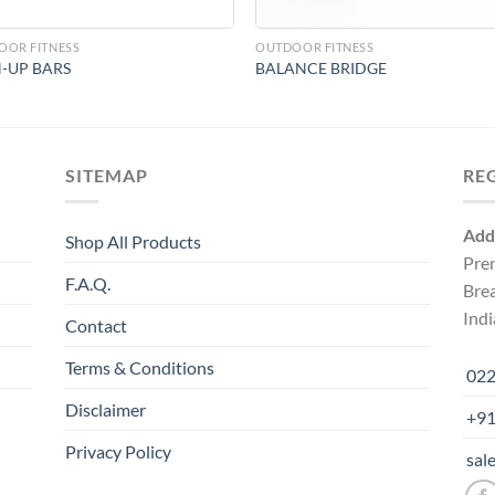
OOR FITNESS
OUTDOOR FITNESS
-UP BARS
BALANCE BRIDGE
SITEMAP
RE
Add
Shop All Products
Pre
F.A.Q.
Bre
Indi
Contact
Terms & Conditions
022
Disclaimer
+91
Privacy Policy
sal