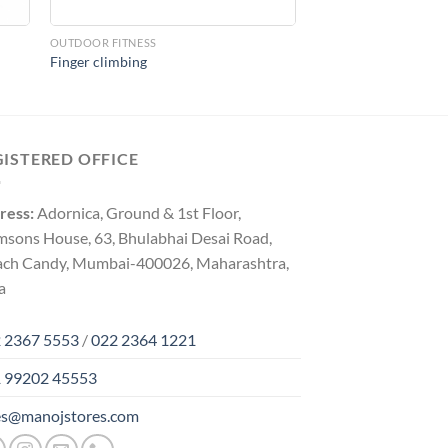
OUTDOOR FITNESS
Finger climbing
GISTERED OFFICE
ress:
Adornica, Ground & 1st Floor,
msons House, 63, Bhulabhai Desai Road,
ach Candy, Mumbai-400026, Maharashtra,
a
 2367 5553
/
022 2364 1221
 99202 45553
es@manojstores.com