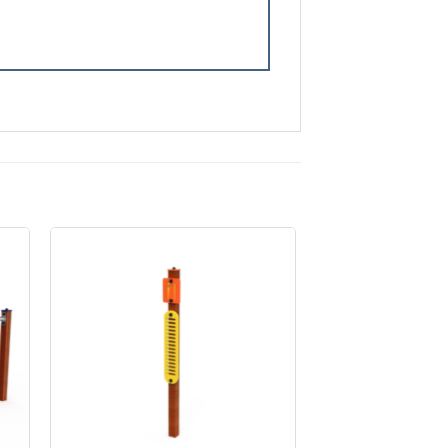
to
Add to
ist
Wishlist