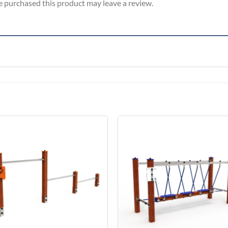
 purchased this product may leave a review.
Add to
Add 
Wishlist
Wishl