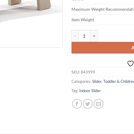
Maximum Weight Recommendati
Item Weight
Step2 Play and Fold Jr. Kids Slide
SKU:
843999
Categories:
Slider
,
Toddler & Children
Tag:
Indoor Slider