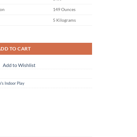
on
149 Ounces
5 Kilograms
 | Indoor and Outdoor Slide | Foldable quantity
ADD TO CART
Add to Wishlist
's Indoor Play