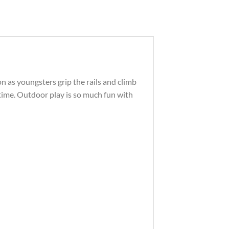
tion as youngsters grip the rails and climb
a time. Outdoor play is so much fun with