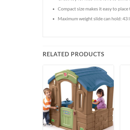
Compact size makes it easy to place t
Maximum weight slide can hold: 43 lb
RELATED PRODUCTS
Add to
Add to
Wishlist
Wishlist