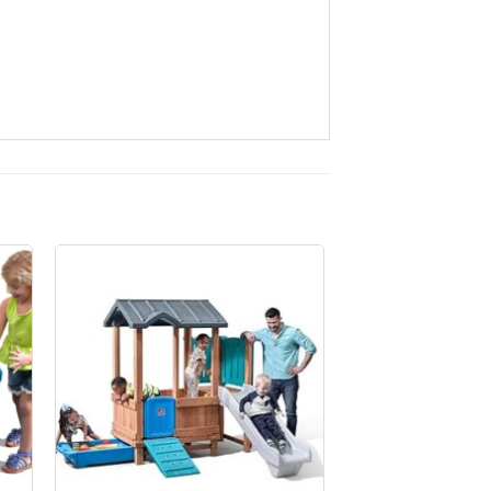
to
Add to
ist
Wishlist