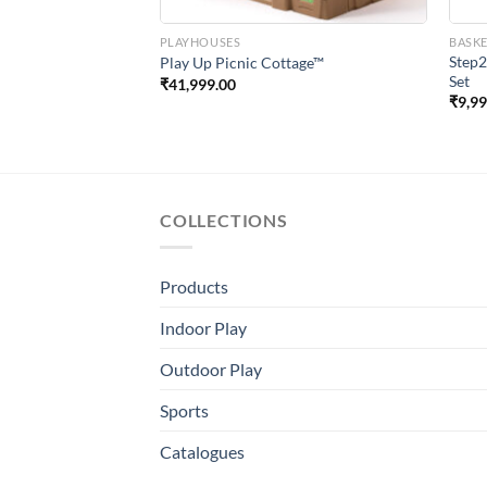
PLAYHOUSES
BASK
ayfull Story Book
Step2
Play Up Picnic Cottage™
Set
₹
41,999.00
₹
9,9
COLLECTIONS
Products
Indoor Play
Outdoor Play
Sports
Catalogues