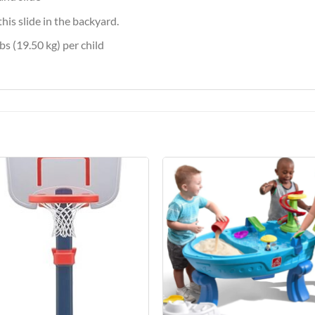
his slide in the backyard.
s (19.50 kg) per child
Add to
Add 
Wishlist
Wishl