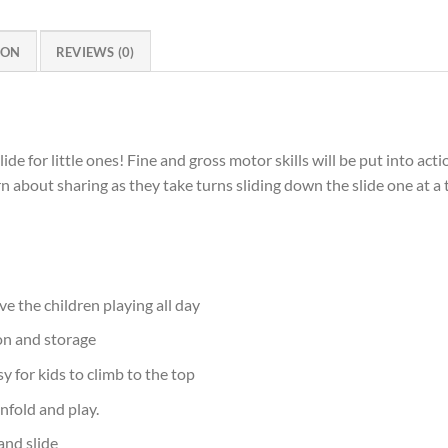
ION
REVIEWS (0)
slide for little ones! Fine and gross motor skills will be put into ac
earn about sharing as they take turns sliding down the slide one at 
ve the children playing all day
ion and storage
y for kids to climb to the top
nfold and play.
and slide