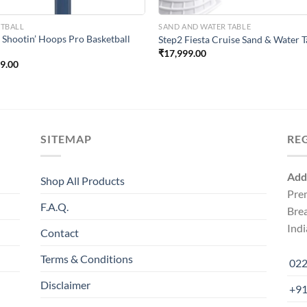
ETBALL
SAND AND WATER TABLE
 Shootin’ Hoops Pro Basketball
Step2 Fiesta Cruise Sand & Water T
₹
17,999.00
99.00
SITEMAP
RE
Add
Shop All Products
Pre
F.A.Q.
Bre
Indi
Contact
Terms & Conditions
022
Disclaimer
+91