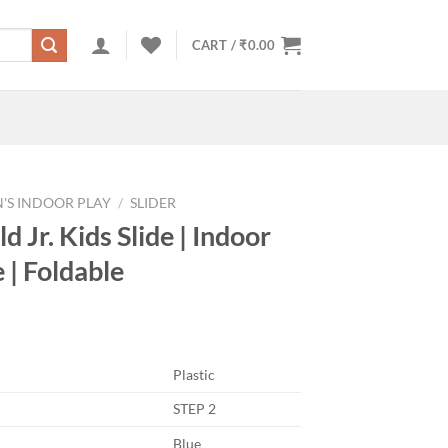
CART /
₹
0.00
'S INDOOR PLAY
/
SLIDER
d Jr. Kids Slide | Indoor
 | Foldable
Plastic
STEP 2
Blue