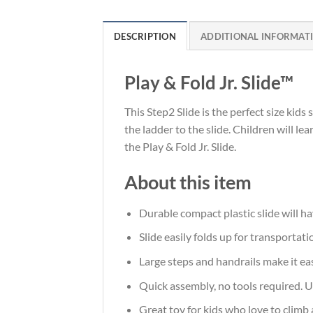
DESCRIPTION
ADDITIONAL INFORMAT
Play & Fold Jr. Slide™
This Step2 Slide is the perfect size kids 
the ladder to the slide. Children will l
the Play & Fold Jr. Slide.
About this item
Durable compact plastic slide will ha
Slide easily folds up for transportat
Large steps and handrails make it eas
Quick assembly, no tools required. U
Great toy for kids who love to climb 