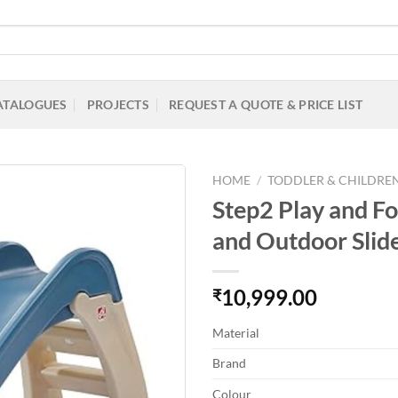
ATALOGUES
PROJECTS
REQUEST A QUOTE & PRICE LIST
HOME
/
TODDLER & CHILDREN
Step2 Play and Fol
and Outdoor Slide
Add to
Wishlist
10,999.00
₹
Material
Brand
Colour