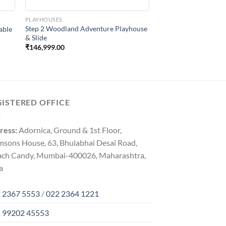
PLAYHOUSES
Step 2 Woodland Adventure Playhouse
able
& Slide
₹
146,999.00
GISTERED OFFICE
ress:
Adornica, Ground & 1st Floor,
msons House, 63, Bhulabhai Desai Road,
ach Candy, Mumbai-400026, Maharashtra,
a
 2367 5553
/
022 2364 1221
 99202 45553